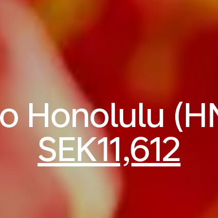
 to Honolulu (H
SEK11,612