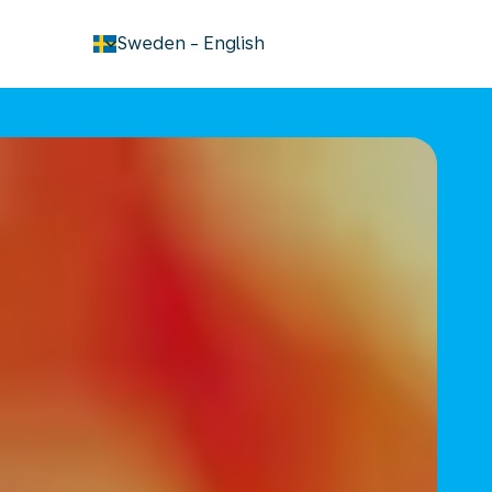
keyboard_arrow_down
Sweden
-
English