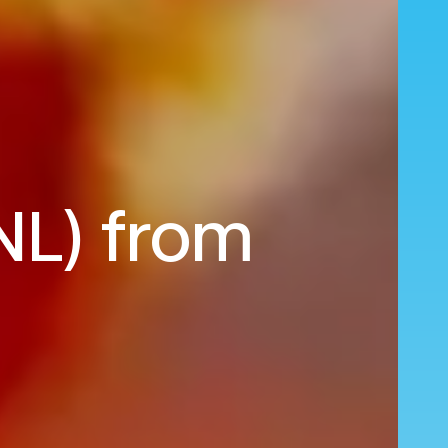
NL) from