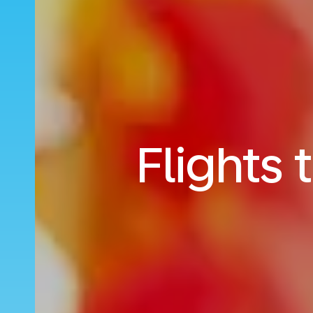
Flights