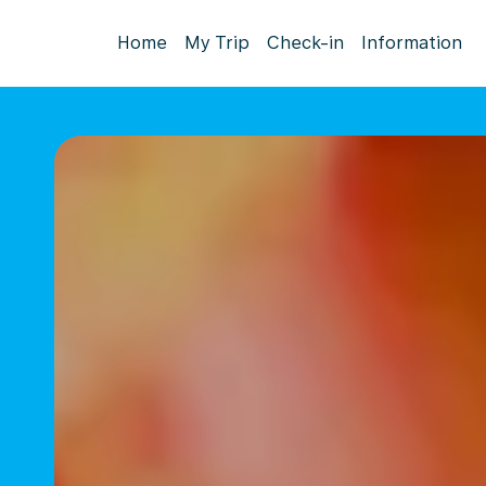
Home
My Trip
Check-in
Information