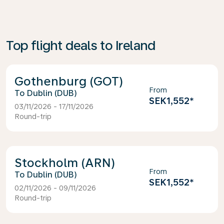
Top flight deals to Ireland
Gothenburg (GOT)
From
Dublin (DUB)
SEK1,552
*
03/11/2026 - 17/11/2026
Round-trip
Stockholm (ARN)
From
Dublin (DUB)
SEK1,552
*
02/11/2026 - 09/11/2026
Round-trip