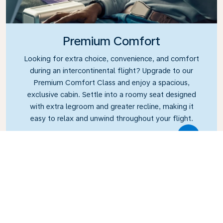
Premium Comfort
Looking for extra choice, convenience, and comfort
during an intercontinental flight? Upgrade to our
Premium Comfort Class and enjoy a spacious,
exclusive cabin. Settle into a roomy seat designed
with extra legroom and greater recline, making it
easy to relax and unwind throughout your flight.
Link