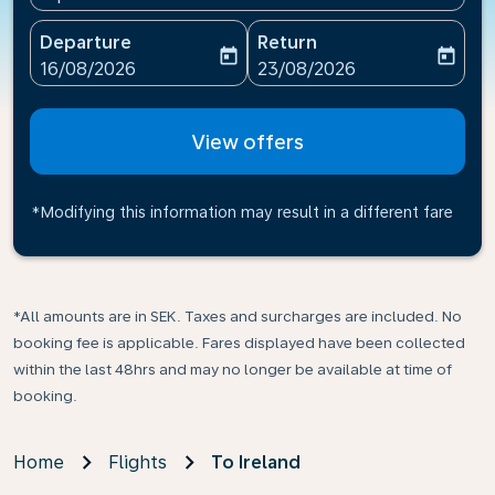
Departure
Return
today
today
fc-booking-departure-date-aria-label
fc-booking-return-date-ari
16/08/2026
23/08/2026
View offers
*Modifying this information may result in a different fare
*All amounts are in SEK. Taxes and surcharges are included. No
booking fee is applicable. Fares displayed have been collected
within the last 48hrs and may no longer be available at time of
booking.
Home
Flights
To Ireland