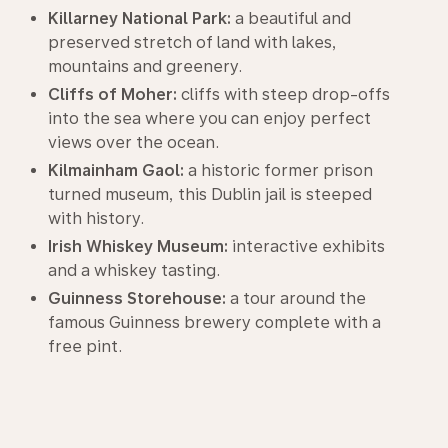
Killarney National Park:
a beautiful and
preserved stretch of land with lakes,
mountains and greenery.
Cliffs of Moher:
cliffs with steep drop-offs
into the sea where you can enjoy perfect
views over the ocean.
Kilmainham Gaol:
a historic former prison
turned museum, this Dublin jail is steeped
with history.
Irish Whiskey Museum:
interactive exhibits
and a whiskey tasting.
Guinness Storehouse:
a tour around the
famous Guinness brewery complete with a
free pint.