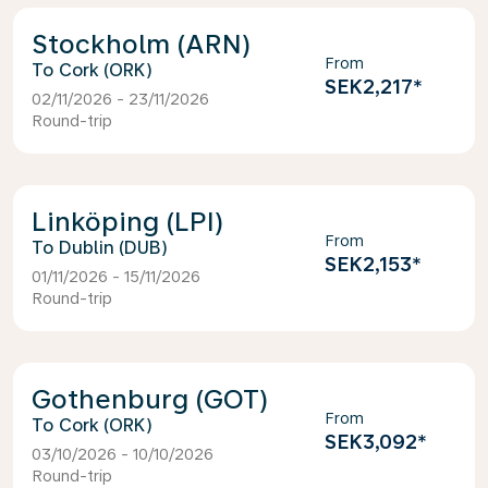
Stockholm (ARN)
From
Cork (ORK)
SEK2,217
*
02/11/2026 - 23/11/2026
Round-trip
Linköping (LPI)
From
Dublin (DUB)
SEK2,153
*
01/11/2026 - 15/11/2026
Round-trip
Gothenburg (GOT)
From
Cork (ORK)
SEK3,092
*
03/10/2026 - 10/10/2026
Round-trip