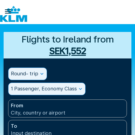

Flights to Ireland from
SEK1,552
Round- trip
expand_more
1 Passenger, Economy Class
expand_more
From
City, country or airport
To
Input destination