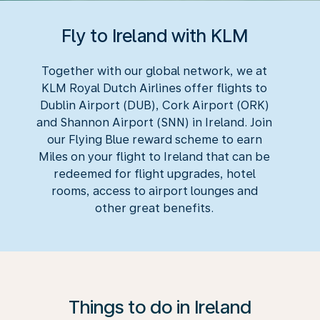
Fly to Ireland with KLM
Together with our global network, we at
KLM Royal Dutch Airlines offer flights to
Dublin Airport (DUB), Cork Airport (ORK)
and Shannon Airport (SNN) in Ireland. Join
our Flying Blue reward scheme to earn
Miles on your flight to Ireland that can be
redeemed for flight upgrades, hotel
rooms, access to airport lounges and
other great benefits.
Things to do in Ireland