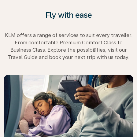
Fly with ease
KLM offers a range of services to suit every traveller.
From comfortable Premium Comfort Class to
Business Class. Explore the possibilities, visit our
Travel Guide and book your next trip with us today.