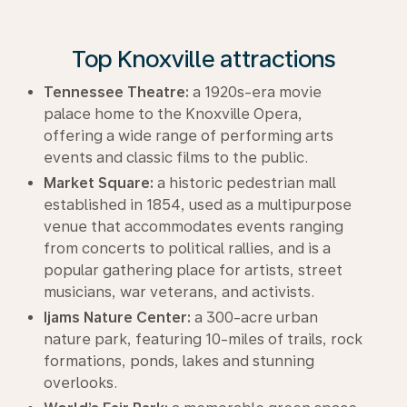
Top Knoxville attractions
Tennessee Theatre:
a 1920s-era movie
palace home to the Knoxville Opera,
offering a wide range of performing arts
events and classic films to the public.
Market Square:
a historic pedestrian mall
established in 1854, used as a multipurpose
venue that accommodates events ranging
from concerts to political rallies, and is a
popular gathering place for artists, street
musicians, war veterans, and activists.
Ijams Nature Center:
a 300-acre urban
nature park, featuring 10-miles of trails, rock
formations, ponds, lakes and stunning
overlooks.