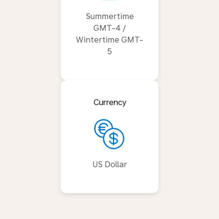
Summertime
GMT-4 /
Wintertime GMT-
5
Currency
US Dollar