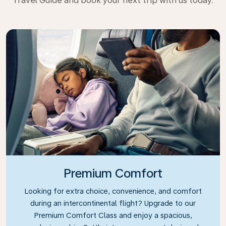
Travel Guide and book your next trip with us today.
Premium Comfort
Looking for extra choice, convenience, and comfort
during an intercontinental flight? Upgrade to our
Premium Comfort Class and enjoy a spacious,