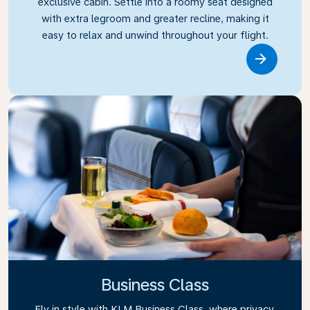
exclusive cabin. Settle into a roomy seat designed
with extra legroom and greater recline, making it
easy to relax and unwind throughout your flight.
Link
Business Class
Fly in style with KLM Business Class, where privacy,