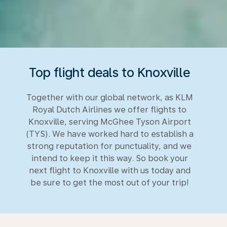
Top flight deals to Knoxville
Together with our global network, as KLM
Royal Dutch Airlines we offer flights to
Knoxville, serving McGhee Tyson Airport
(TYS). We have worked hard to establish a
strong reputation for punctuality, and we
intend to keep it this way. So book your
next flight to Knoxville with us today and
be sure to get the most out of your trip!