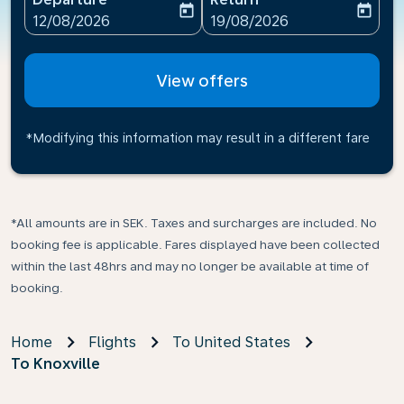
today
today
fc-booking-departure-date-aria-label
fc-booking-return-date-ari
12/08/2026
19/08/2026
View offers
*Modifying this information may result in a different fare
*All amounts are in SEK. Taxes and surcharges are included. No
booking fee is applicable. Fares displayed have been collected
within the last 48hrs and may no longer be available at time of
booking.
Home
Flights
To United States
To Knoxville