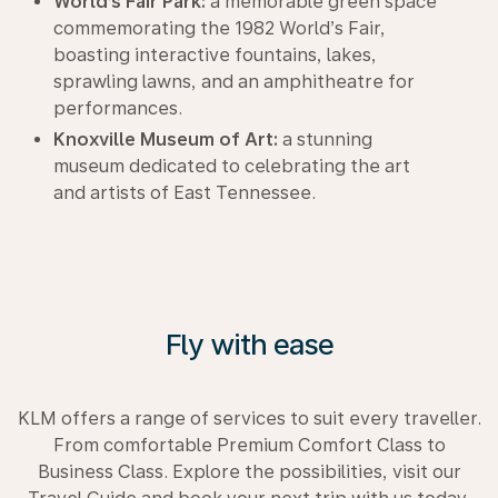
World’s Fair Park:
a memorable green space
commemorating the 1982 World’s Fair,
boasting interactive fountains, lakes,
sprawling lawns, and an amphitheatre for
performances.
Knoxville Museum of Art:
a stunning
museum dedicated to celebrating the art
and artists of East Tennessee.
Fly with ease
KLM offers a range of services to suit every traveller.
From comfortable Premium Comfort Class to
Business Class. Explore the possibilities, visit our