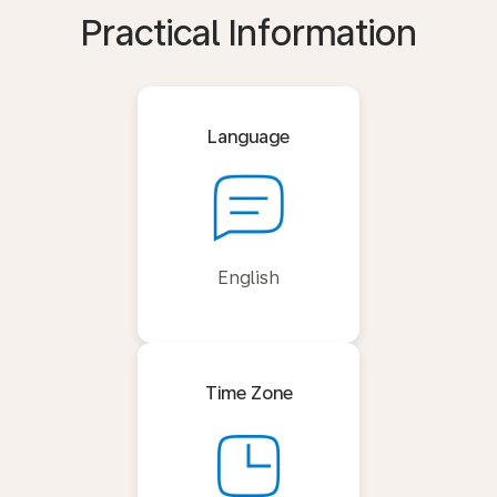
Practical Information
Language
English
Time Zone