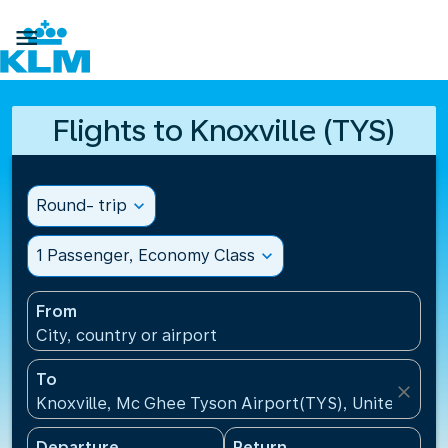

Flights to Knoxville (TYS)
Round- trip
expand_more
1 Passenger, Economy Class
expand_more
From
City, country or airport
To
close
Knoxville, Mc Ghee Tyson Airport(TYS), United Stat
Departure
Return