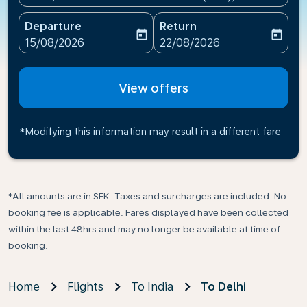
Departure
Return
today
today
fc-booking-departure-date-aria-label
fc-booking-return-date-ari
15/08/2026
22/08/2026
View offers
*Modifying this information may result in a different fare
*All amounts are in SEK. Taxes and surcharges are included. No
booking fee is applicable. Fares displayed have been collected
within the last 48hrs and may no longer be available at time of
booking.
Home
Flights
To India
To Delhi