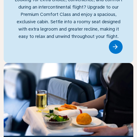
during an intercontinental flight? Upgrade to our
Premium Comfort Class and enjoy a spacious,
exclusive cabin. Settle into a roomy seat designed
with extra legroom and greater recline, making it
easy to relax and unwind throughout your flight.
Link