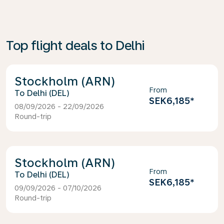
Top flight deals to Delhi
Stockholm (ARN)
From
Delhi (DEL)
SEK6,185
*
08/09/2026 - 22/09/2026
Round-trip
Stockholm (ARN)
From
Delhi (DEL)
SEK6,185
*
09/09/2026 - 07/10/2026
Round-trip