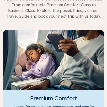
From comfortable Premium Comfort Class to
Business Class. Explore the possibilities, visit our
Travel Guide and book your next trip with us today.
Premium Comfort
Looking for extra choice, convenience, and comfort