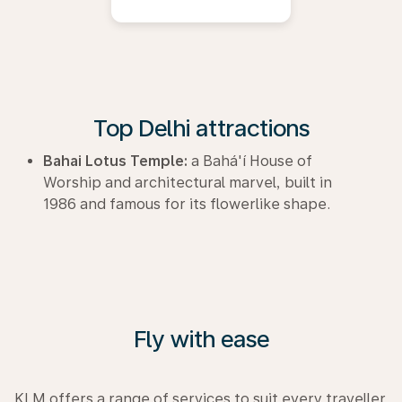
Top Delhi attractions
Bahai Lotus Temple:
a Bahá'í House of
Worship and architectural marvel, built in
1986 and famous for its flowerlike shape.
Fly with ease
KLM offers a range of services to suit every traveller.