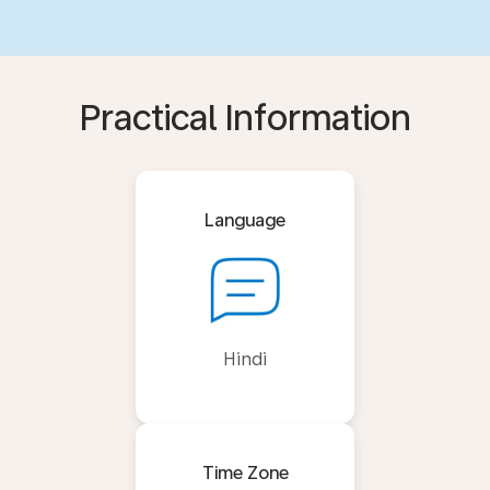
Practical Information
Language
Hindi
Time Zone