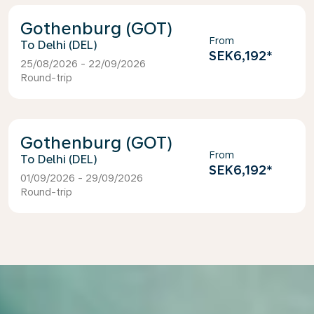
Gothenburg (GOT)
From
Delhi (DEL)
SEK6,192
*
25/08/2026 - 22/09/2026
Round-trip
Gothenburg (GOT)
From
Delhi (DEL)
SEK6,192
*
01/09/2026 - 29/09/2026
Round-trip