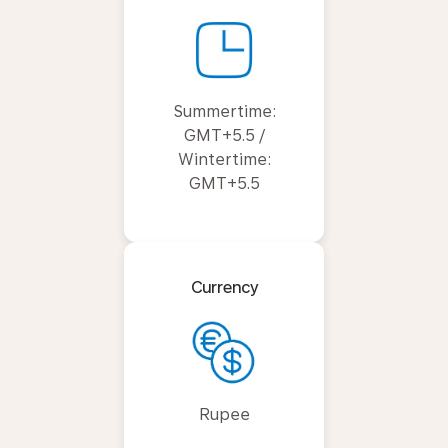
Summertime:
GMT+5.5 /
Wintertime:
GMT+5.5
Currency
Rupee