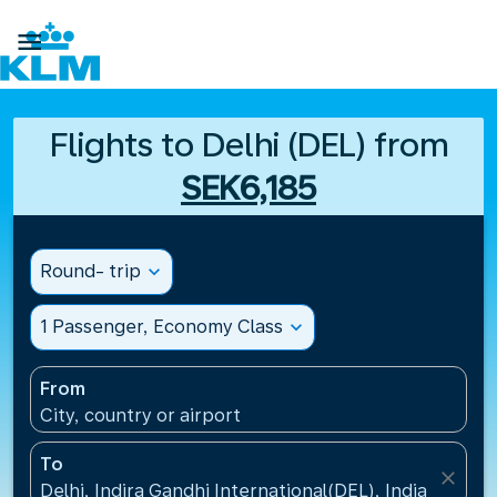

Flights to Delhi (DEL) from
SEK6,185
Round- trip
expand_more
1 Passenger, Economy Class
expand_more
From
City, country or airport
To
close
Delhi, Indira Gandhi International(DEL), India