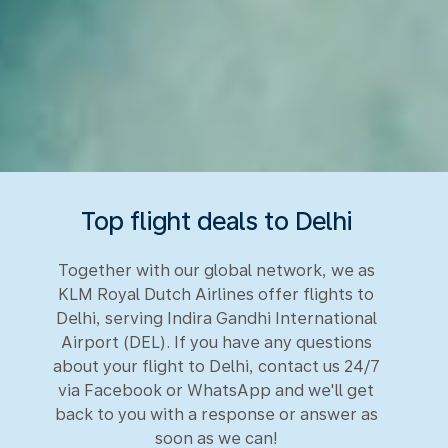
Top flight deals to Delhi
Together with our global network, we as
KLM Royal Dutch Airlines offer flights to
Delhi, serving Indira Gandhi International
Airport (DEL). If you have any questions
about your flight to Delhi, contact us 24/7
via Facebook or WhatsApp and we'll get
back to you with a response or answer as
soon as we can!