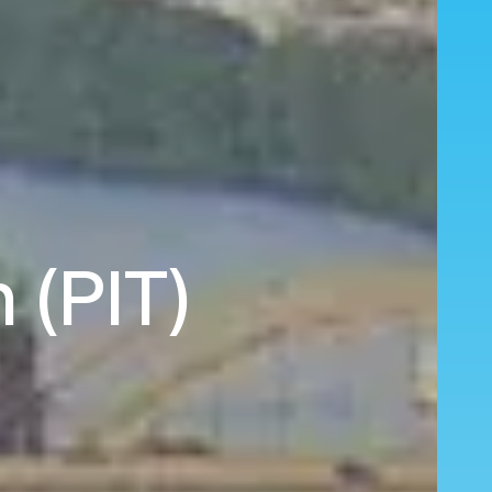
 (PIT)