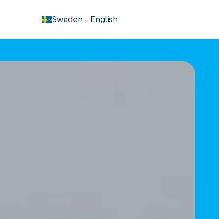
keyboard_arrow_down
Sweden
-
English