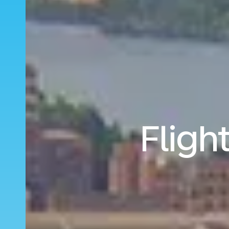
Fligh