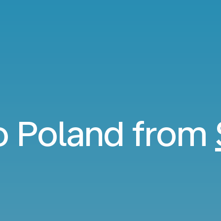
to Poland from