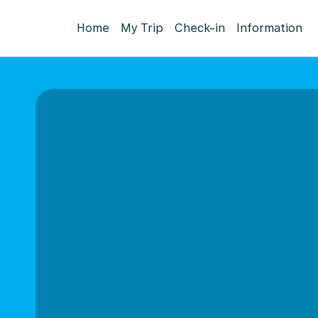
Home
My Trip
Check-in
Information