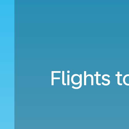
Flights 