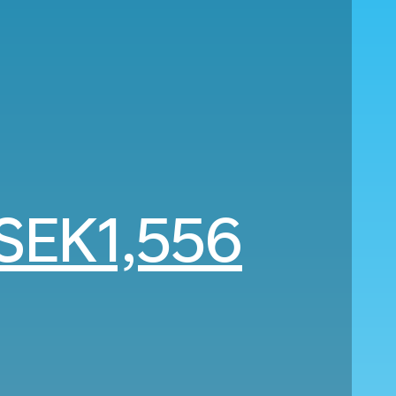
SEK1,556