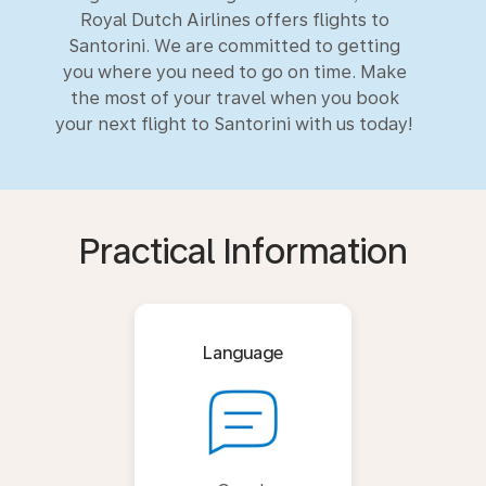
Royal Dutch Airlines offers flights to
Santorini. We are committed to getting
you where you need to go on time. Make
the most of your travel when you book
your next flight to Santorini with us today!
Practical Information
Language