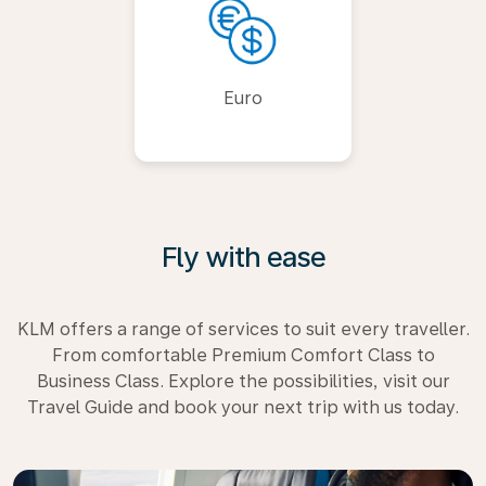
Euro
Fly with ease
KLM offers a range of services to suit every traveller.
From comfortable Premium Comfort Class to
Business Class. Explore the possibilities, visit our
Travel Guide and book your next trip with us today.