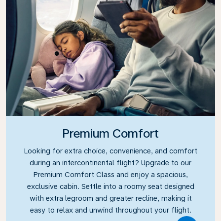
Premium Comfort
Looking for extra choice, convenience, and comfort
during an intercontinental flight? Upgrade to our
Premium Comfort Class and enjoy a spacious,
exclusive cabin. Settle into a roomy seat designed
with extra legroom and greater recline, making it
easy to relax and unwind throughout your flight.