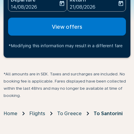
today
today
fc-booking-departure-date-aria-label
fc-booking-return-date-ari
14/08/2026
21/08/2026
View offers
*Modifying this information may result in a different fare
*All amounts are in SEK. Taxes and surcharges are included. No
booking fee is applicable. Fares displayed have been collected
within the last 48hrs and may no longer be available at time of
booking.
Home
Flights
To Greece
To Santorini