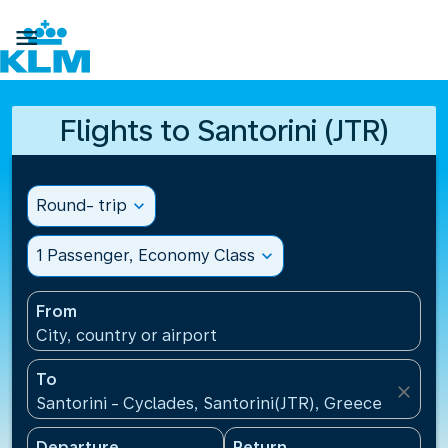

Flights to Santorini (JTR)
Round- trip
expand_more
1 Passenger, Economy Class
expand_more
From
City, country or airport
To
close
Santorini - Cyclades, Santorini(JTR), Greece
Departure
Return