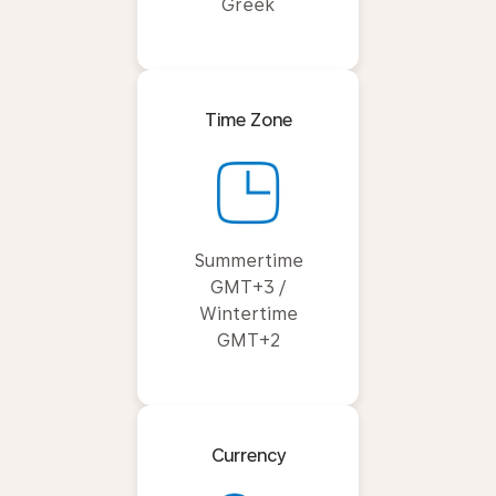
Greek
Time Zone
Summertime
GMT+3 /
Wintertime
GMT+2
Currency