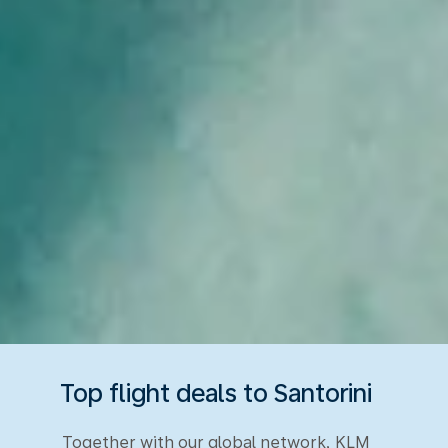
Top flight deals to Santorini
Together with our global network, KLM