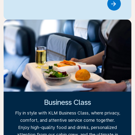
Link
Business Class
Fly in style with KLM Business Class, where privacy,
comfort, and attentive service come together.
Enjoy high-quality food and drinks, personalized
attention from our cabin crew, and the ultimate in