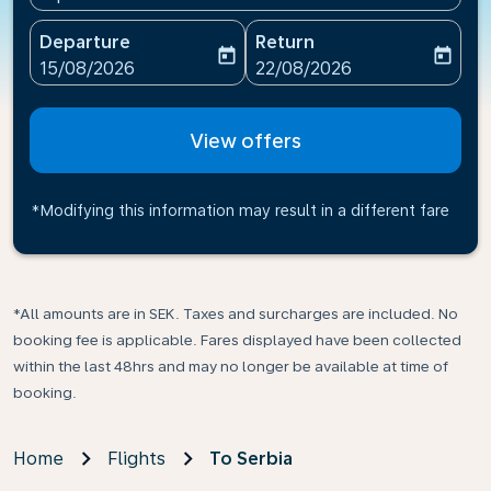
Departure
Return
today
today
fc-booking-departure-date-aria-label
fc-booking-return-date-ari
15/08/2026
22/08/2026
View offers
*Modifying this information may result in a different fare
*All amounts are in SEK. Taxes and surcharges are included. No
booking fee is applicable. Fares displayed have been collected
within the last 48hrs and may no longer be available at time of
booking.
Home
Flights
To Serbia