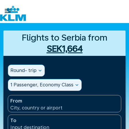

Flights to Serbia from
SEK1,664
Round- trip
expand_more
1 Passenger, Economy Class
expand_more
From
City, country or airport
To
Input destination