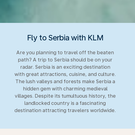
Fly to Serbia with KLM
Are you planning to travel off the beaten
path? A trip to Serbia should be on your
radar. Serbia is an exciting destination
with great attractions, cuisine, and culture.
The lush valleys and forests make Serbia a
hidden gem with charming medieval
villages. Despite its tumultuous history, the
landlocked country is a fascinating
destination attracting travelers worldwide.