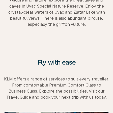
wildlife and nature, explore the great lakes and
caves in Uvac Special Nature Reserve. Enjoy the
crystal-clear waters of Uvac and Zlatar Lake with
beautiful views. There is also abundant birdlife,
especially the griffon vulture.
Fly with ease
KLM offers a range of services to suit every traveller.
From comfortable Premium Comfort Class to
Business Class. Explore the possibilities, visit our
Travel Guide and book your next trip with us today.