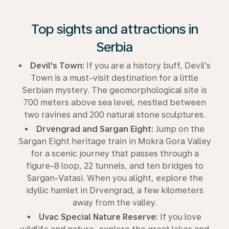
Top sights and attractions in
Serbia
Devil's Town:
If you are a history buff, Devil's
Town is a must-visit destination for a little
Serbian mystery. The geomorphological site is
700 meters above sea level, nestled between
two ravines and 200 natural stone sculptures.
Drvengrad and Sargan Eight:
Jump on the
Sargan Eight heritage train in Mokra Gora Valley
for a scenic journey that passes through a
figure-8 loop, 22 tunnels, and ten bridges to
Sargan-Vatasi. When you alight, explore the
idyllic hamlet in Drvengrad, a few kilometers
away from the valley.
Uvac Special Nature Reserve:
If you love