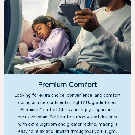
Premium Comfort
Looking for extra choice, convenience, and comfort
during an intercontinental flight? Upgrade to our
Premium Comfort Class and enjoy a spacious,
exclusive cabin. Settle into a roomy seat designed
with extra legroom and greater recline, making it
easy to relax and unwind throughout your flight.