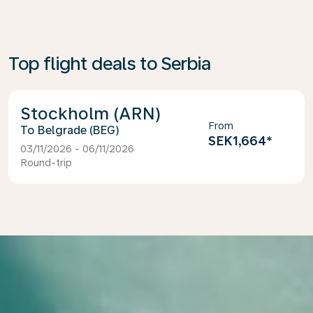
Top flight deals to Serbia
Stockholm (ARN)
From
Belgrade (BEG)
SEK1,664
*
03/11/2026 - 06/11/2026
Round-trip