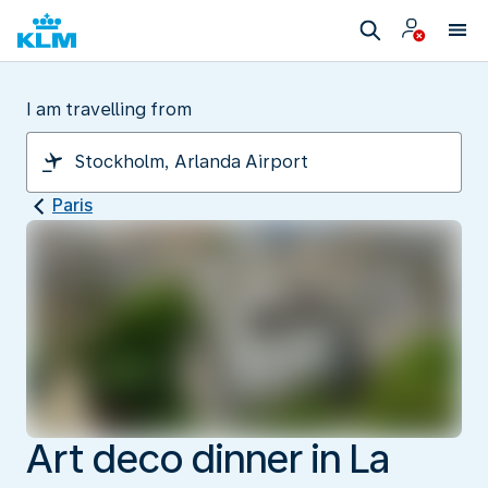
I am travelling from
Paris
Art deco dinner in La