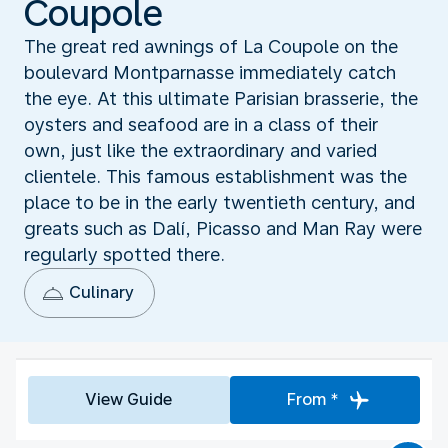
Coupole
The great red awnings of La Coupole on the
boulevard Montparnasse immediately catch
the eye. At this ultimate Parisian brasserie, the
oysters and seafood are in a class of their
own, just like the extraordinary and varied
clientele. This famous establishment was the
place to be in the early twentieth century, and
greats such as Dalí, Picasso and Man Ray were
regularly spotted there.
Culinary
View Guide
From *