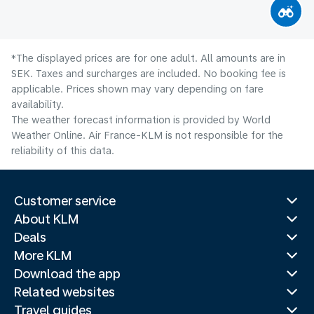
*The displayed prices are for one adult. All amounts are in
SEK. Taxes and surcharges are included. No booking fee is
applicable. Prices shown may vary depending on fare
availability.
The weather forecast information is provided by World
Weather Online. Air France-KLM is not responsible for the
reliability of this data.
Customer service
About KLM
Deals
More KLM
Download the app
Related websites
Travel guides