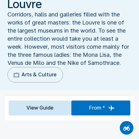
Louvre
Corridors, halls and galleries filled with the
works of great masters: the Louvre is one of
the largest museums in the world. To see the
entire collection would take you at least a
week. However, most visitors come mainly for
the three famous ladies: the Mona Lisa, the
Venus de Milo and the Nike of Samothrace.
Arts & Culture
View Guide
From *