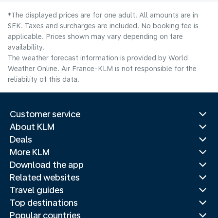
*The displayed prices are for one adult. All amounts are in
SEK. Taxes and surcharges are included. No booking fee is
applicable. Prices shown may vary depending on fare
availability.
The weather forecast information is provided by World
Weather Online. Air France-KLM is not responsible for the
reliability of this data.
Customer service
About KLM
Deals
More KLM
Download the app
Related websites
Travel guides
Top destinations
Popular countries