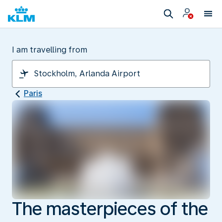
I am travelling from
Paris
The masterpieces of the