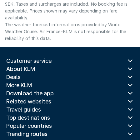
SEK. Taxes and surcharges are included. No booking fee is
applicable. Prices shown may vary depending on fare
availability.
The weather forecast information is provided by World
Weather Online. Air France-KLM is not responsible for the
reliability of this data.
Customer service
About KLM
Deals
More KLM
Download the app
Related websites
Travel guides
Top destinations
Popular countries
Trending routes