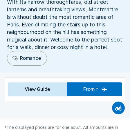
With its narrow thoroughfares, old street
lanterns and breathtaking views, Montmartre
is without doubt the most romantic area of
Paris. Even climbing the stairs up to this
neighbourhood on the hill has something
magical about it. Welcome to the perfect spot
for a walk, dinner or cosy night in a hotel.
Romance
View Guide
From *
*The displayed prices are for one adult. All amounts are in