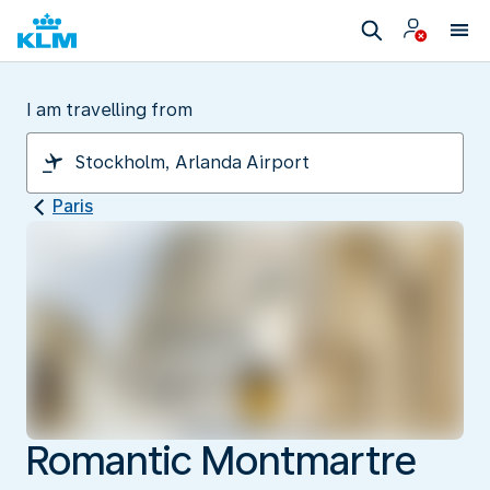
I am travelling from
Paris
Romantic Montmartre