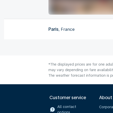
Paris
, France
*The displayed prices are for one adu
may vary depending on fare availabilit
The weather forecast information is pr
Customer service
About
All contact
Corpora
options