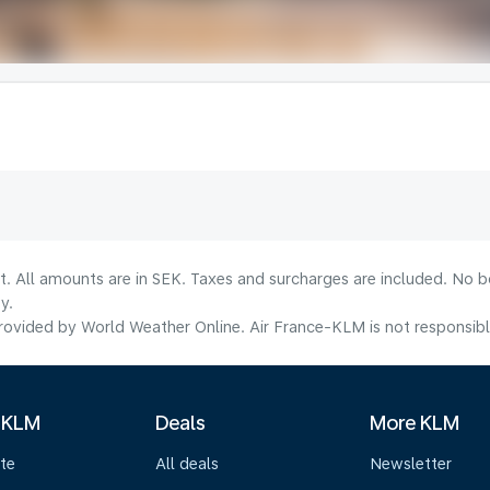
lt. All amounts are in SEK. Taxes and surcharges are included. No b
y.
ovided by World Weather Online. Air France-KLM is not responsible f
 KLM
Deals
More KLM
te
All deals
Newsletter