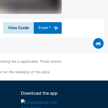
View Guide
From *
ooking fee is applicable. Prices shown
or the reliability of this data.
Download the app