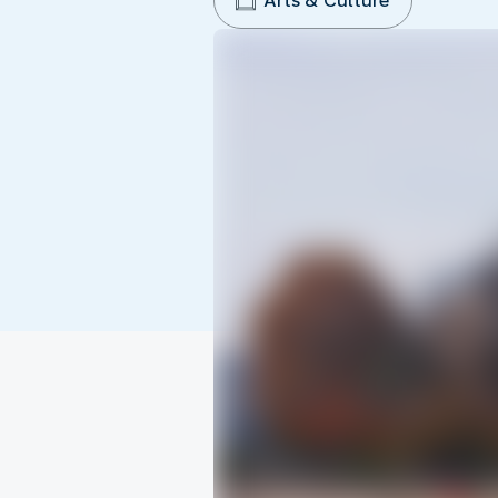
Arts & Culture