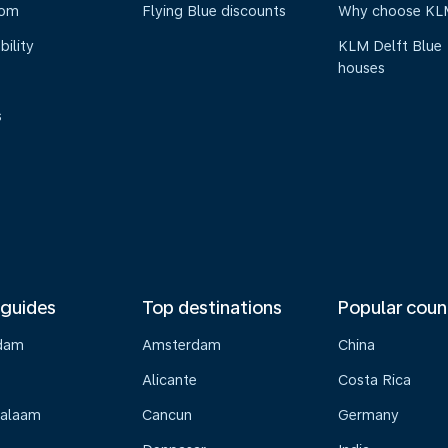
oom
Flying Blue discounts
Why choose KL
bility
KLM Delft Blue
houses
s
 guides
Top destinations
Popular coun
dam
Amsterdam
China
Alicante
Costa Rica
Salaam
Cancun
Germany