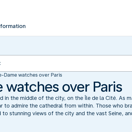
nformation
e-Dame watches over Paris
watches over Paris
 in the middle of the city, on the Île de la Cité. As 
ar to admire the cathedral from within. Those who br
d to stunning views of the city and the vast Seine, a