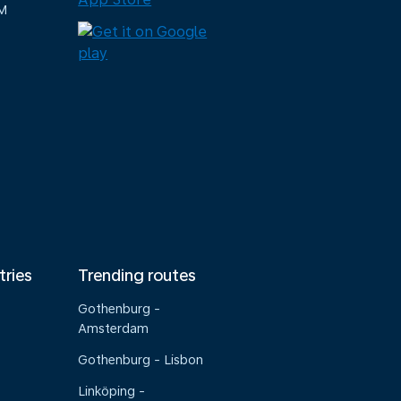
M
tries
Trending routes
Gothenburg -
Amsterdam
Gothenburg - Lisbon
Linköping -