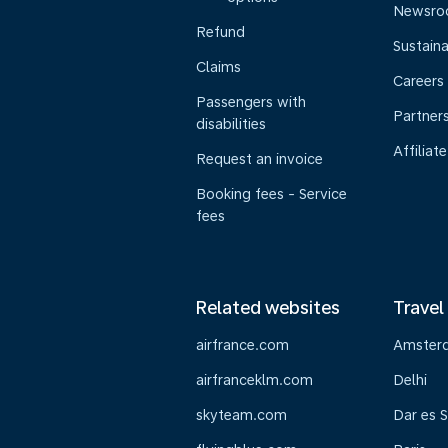
Newsr
Refund
Sustaina
Claims
Careers
Passengers with
Partner
disabilities
Affiliate
Request an invoice
Booking fees - Service
fees
Related websites
Travel
airfrance.com
Amster
airfranceklm.com
Delhi
skyteam.com
Dar es 