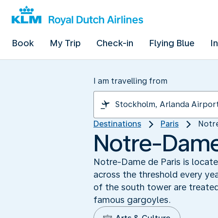
Book
My Trip
Check-in
Flying Blue
I
I am travelling from
Destinations
Paris
Notr
Notre-Dame 
Notre-Dame de Paris is located
across the threshold every ye
of the south tower are treate
famous gargoyles.