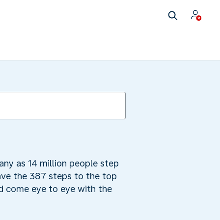
many as 14 million people step
ave the 387 steps to the top
nd come eye to eye with the