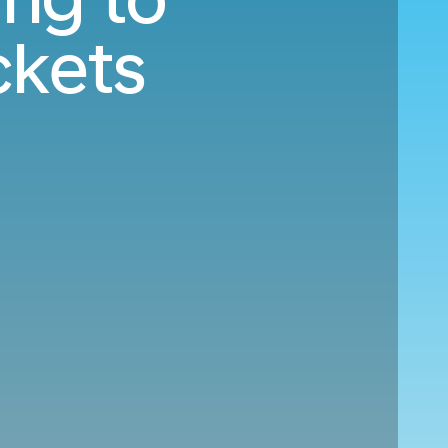
ckets