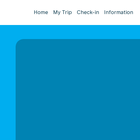
Home
My Trip
Check-in
Information