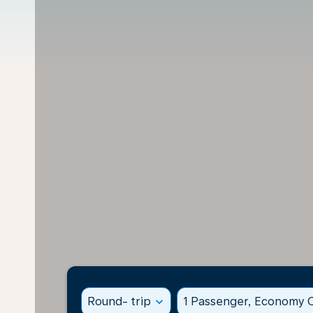
Round- trip
expand_more
1 Passenger, Economy C