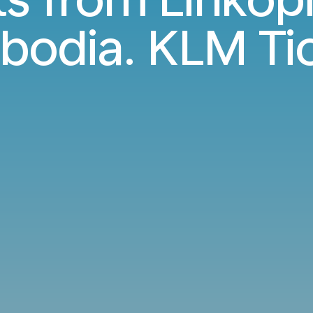
odia. KLM Ti