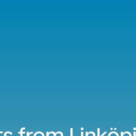
ts from Linköp