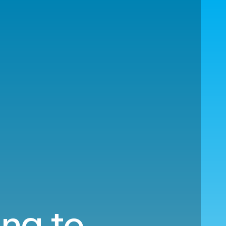
ing to