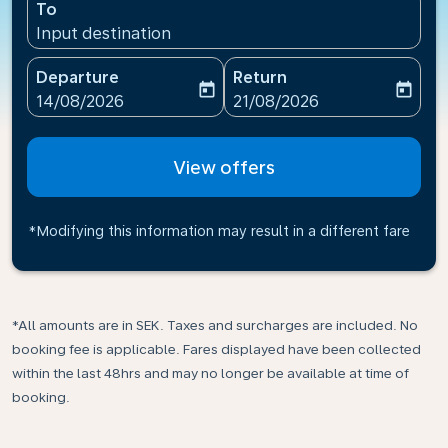
To
Input destination
Departure
Return
today
today
fc-booking-departure-date-aria-label
fc-booking-return-date-ari
14/08/2026
21/08/2026
View offers
*Modifying this information may result in a different fare
*All amounts are in SEK. Taxes and surcharges are included. No
booking fee is applicable. Fares displayed have been collected
within the last 48hrs and may no longer be available at time of
booking.