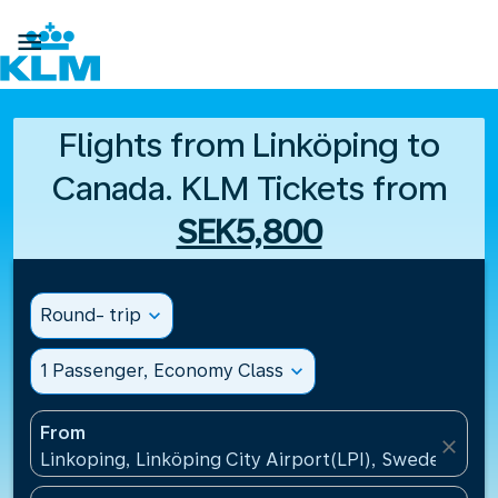

Flights from Linköping to
Canada. KLM Tickets from
SEK5,800
Round- trip
expand_more
1 Passenger, Economy Class
expand_more
From
close
Linkoping, Linköping City Airport(LPI), Sweden