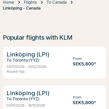
Home
Flights
To Canada
Linköping - Canada
Popular flights with KLM
Linköping (LPI)
From
Toronto (YYZ)
SEK5,800
*
03/11/2026 - 01/12/2026
Round-trip
Linköping (LPI)
From
Toronto (YYZ)
SEK5,800
*
04/11/2026 - 18/11/2026