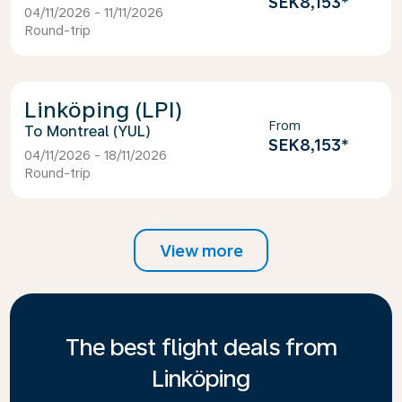
SEK8,153
*
04/11/2026 - 11/11/2026
Round-trip
Linköping (LPI)
From
Montreal (YUL)
SEK8,153
*
04/11/2026 - 18/11/2026
Round-trip
View more
The best flight deals from
Linköping