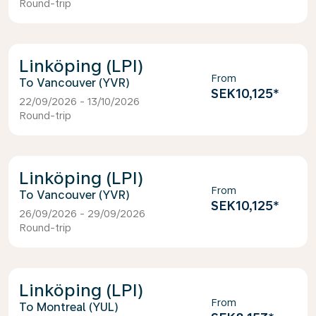
Round-trip
Linköping (LPI)
From
Vancouver (YVR)
SEK10,125
*
22/09/2026 - 13/10/2026
Round-trip
Linköping (LPI)
From
Vancouver (YVR)
SEK10,125
*
26/09/2026 - 29/09/2026
Round-trip
Linköping (LPI)
From
Montreal (YUL)