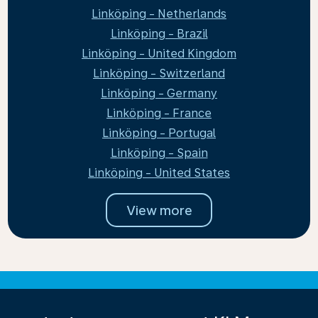
Linköping - Netherlands
Linköping - Brazil
Linköping - United Kingdom
Linköping - Switzerland
Linköping - Germany
Linköping - France
Linköping - Portugal
Linköping - Spain
Linköping - United States
View more