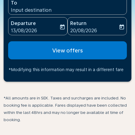
To
Input destination
Departure
Return
today
today
fc-booking-departure-date-aria-label
fc-booking-return-date-ari
13/08/2026
20/08/2026
View offers
*Modifying this information may result in a different fare
*All amounts are in SEK. Taxes and surcharges are included. No
booking fee is applicable. Fares displayed have been collected
within the last 48hrs and may no longer be available at time of
booking.