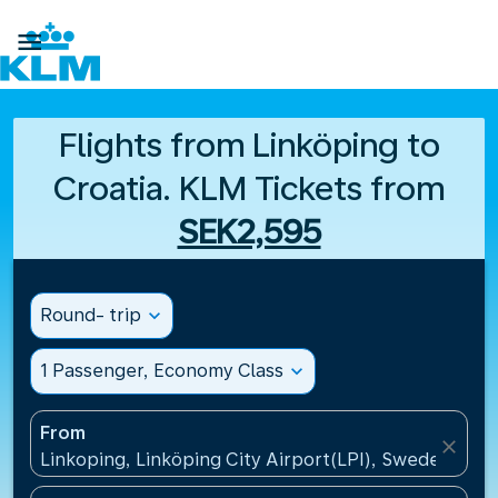

Flights from Linköping to
Croatia. KLM Tickets from
SEK2,595
Round- trip
expand_more
1 Passenger, Economy Class
expand_more
From
close
Linkoping, Linköping City Airport(LPI), Sweden