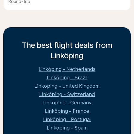
Round-trip
The best flight deals from
Linköping
Linköping - Netherlands
Linköping - Brazil
Linköping - United Kingdom
Linköping - Switzerland
Linköping - Germany
Linköping - France
Linköping - Portugal
Linköping - Spain