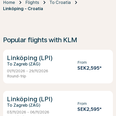
Home
Flights
To Croatia
Linköping - Croatia
Popular flights with KLM
Linköping (LPI)
From
Zagreb (ZAG)
SEK2,595
*
01/11/2026 - 29/11/2026
Round-trip
Linköping (LPI)
From
Zagreb (ZAG)
SEK2,595
*
03/11/2026 - 06/11/2026