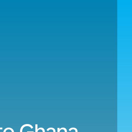
to Ghana.