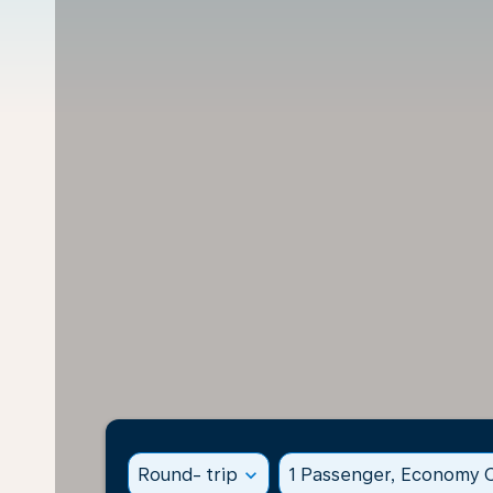
Round- trip
expand_more
1 Passenger, Economy C