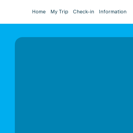
Home
My Trip
Check-in
Information