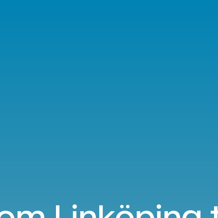
from Linköping 