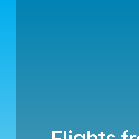
Flights 