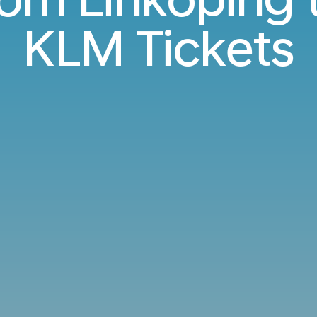
KLM Tickets