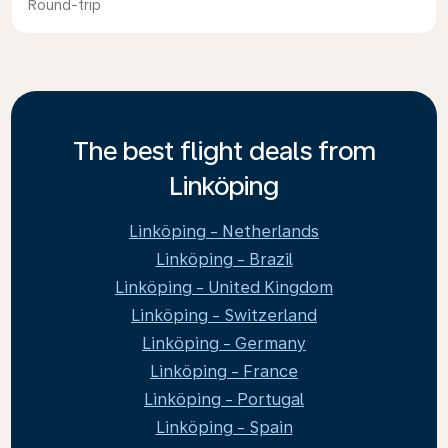
Round-trip
The best flight deals from
Linköping
Linköping - Netherlands
Linköping - Brazil
Linköping - United Kingdom
Linköping - Switzerland
Linköping - Germany
Linköping - France
Linköping - Portugal
Linköping - Spain