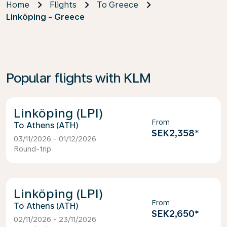
Home
Flights
To Greece
Linköping - Greece
Popular flights with KLM
Linköping (LPI)
From
Athens (ATH)
SEK2,358
*
03/11/2026 - 01/12/2026
Round-trip
Linköping (LPI)
From
Athens (ATH)
SEK2,650
*
02/11/2026 - 23/11/2026