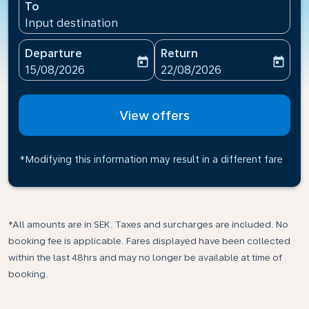
To
Input destination
Departure
Return
today
today
fc-booking-departure-date-aria-label
fc-booking-return-date-ari
15/08/2026
22/08/2026
View offers
*Modifying this information may result in a different fare
*All amounts are in SEK. Taxes and surcharges are included. No
booking fee is applicable. Fares displayed have been collected
within the last 48hrs and may no longer be available at time of
booking.