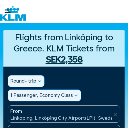

Flights from Linköping to
Greece. KLM Tickets from
SEK2,358
Round- trip
expand_more
1 Passenger, Economy Class
expand_more
From
close
Linkoping, Linköping City Airport(LPI), Sweden