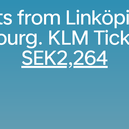
ts from Linköp
urg. KLM Tick
SEK2,264