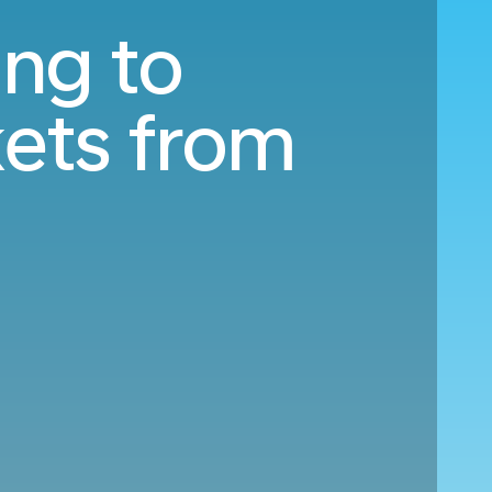
ing to
ets from