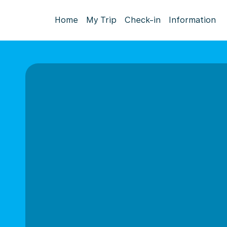
Home
My Trip
Check-in
Information