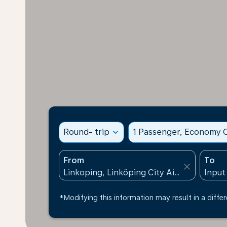
Round- trip
expand_more
1 Passenger, Economy C
From
To
close
*Modifying this information may result in a differ