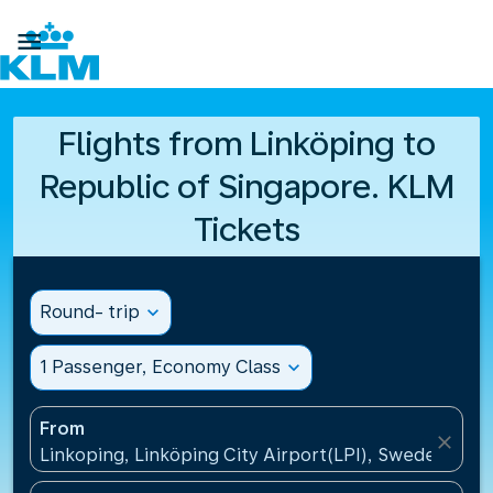

Flights from Linköping to
Republic of Singapore. KLM
Tickets
Round- trip
expand_more
1 Passenger, Economy Class
expand_more
From
close
Linkoping, Linköping City Airport(LPI), Sweden