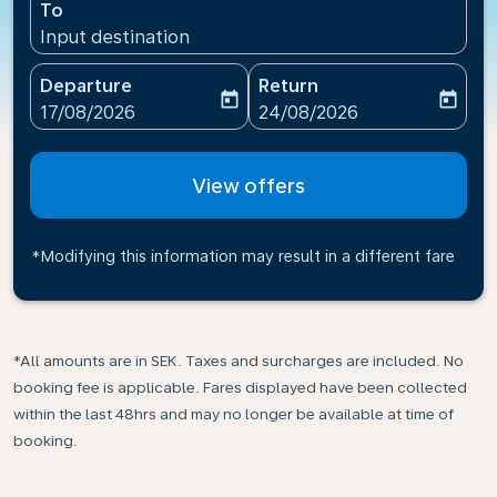
To
Input destination
Departure
Return
today
today
fc-booking-departure-date-aria-label
fc-booking-return-date-ari
17/08/2026
24/08/2026
View offers
*Modifying this information may result in a different fare
*All amounts are in SEK. Taxes and surcharges are included. No
booking fee is applicable. Fares displayed have been collected
within the last 48hrs and may no longer be available at time of
booking.