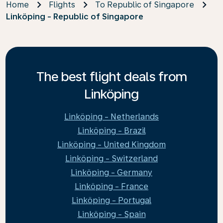
Home
Flights
To Republic of Singapore
Linköping - Republic of Singapore
The best flight deals from
Linköping
Linköping - Netherlands
Linköping - Brazil
Linköping - United Kingdom
Linköping - Switzerland
Linköping - Germany
Linköping - France
Linköping - Portugal
Linköping - Spain