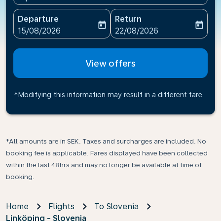
Departure
Return
today
today
fc-booking-departure-date-aria-label
fc-booking-return-date-ari
15/08/2026
22/08/2026
View offers
*Modifying this information may result in a different fare
*All amounts are in SEK. Taxes and surcharges are included. No
booking fee is applicable. Fares displayed have been collected
within the last 48hrs and may no longer be available at time of
booking.
Home
Flights
To Slovenia
Linköping - Slovenia