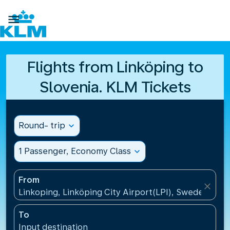

Flights from Linköping to
Slovenia. KLM Tickets
Round- trip
expand_more
1 Passenger, Economy Class
expand_more
From
close
Linkoping, Linköping City Airport(LPI), Sweden
To
Input destination