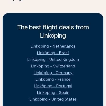
The best flight deals from
Linköping
Linköping - Netherlands
Linköping - Brazil
Linköping - United Kingdom
Linköping - Switzerland
Linköping - Germany
Linköping - France
Linköping - Portugal
Linköping - Spain
Linköping - United States