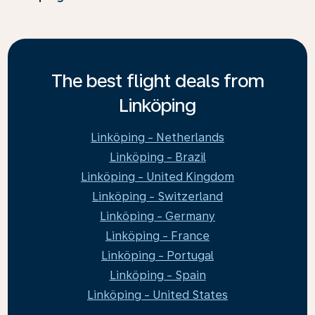
The best flight deals from
Linköping
Linköping - Netherlands
Linköping - Brazil
Linköping - United Kingdom
Linköping - Switzerland
Linköping - Germany
Linköping - France
Linköping - Portugal
Linköping - Spain
Linköping - United States