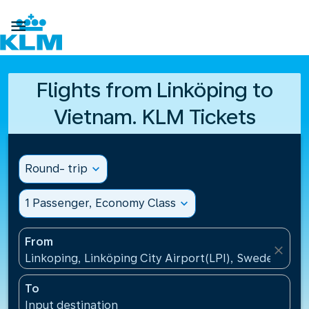

Flights from Linköping to
Vietnam. KLM Tickets
Round- trip
expand_more
1 Passenger, Economy Class
expand_more
From
close
Linkoping, Linköping City Airport(LPI), Sweden
To
Input destination