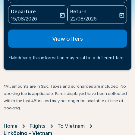
Departure
Return
today
today
fc-booking-departure-date-aria-label
fc-booking-return-date-ari
15/08/2026
22/08/2026
View offers
*Modifying this information may result in a different fare
*All amounts are in SEK. Taxes and surcharges are included. No
booking fee is applicable. Fares displayed have been collected
within the last 48hrs and may no longer be available at time of
booking.
Home
Flights
To Vietnam
Linköping - Vietnam