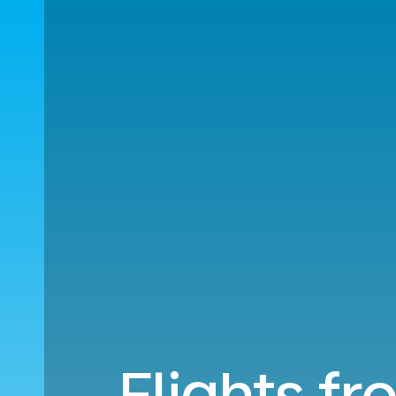
Flights f