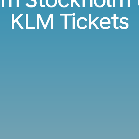
KLM Tickets