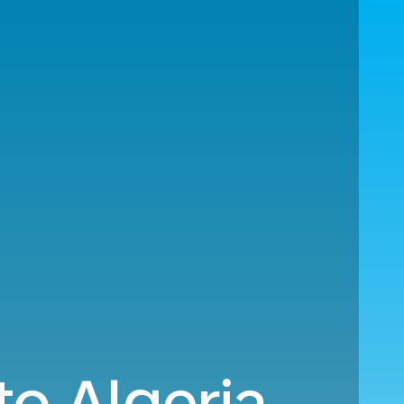
o Algeria.