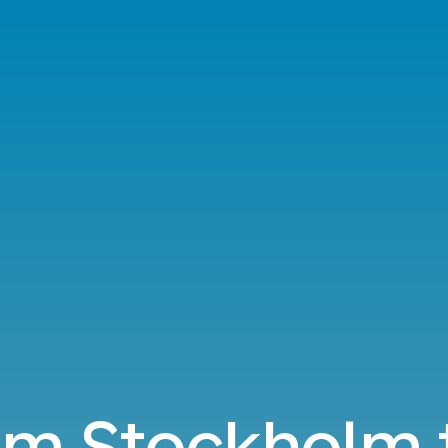
rom Stockholm t