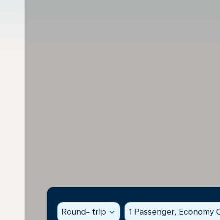
Round- trip
expand_more
1 Passenger, Economy C