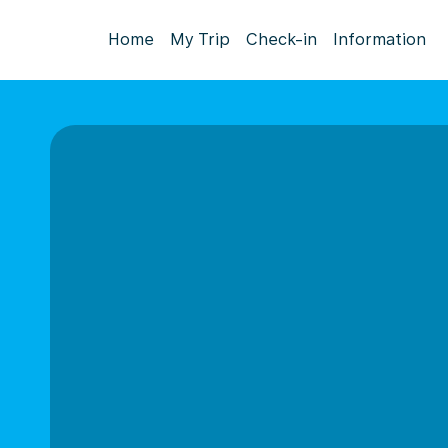
Home
My Trip
Check-in
Information