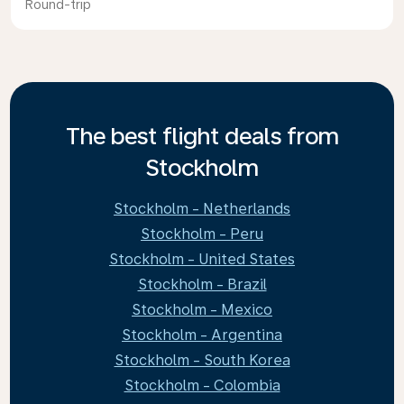
Round-trip
The best flight deals from
Stockholm
Stockholm - Netherlands
Stockholm - Peru
Stockholm - United States
Stockholm - Brazil
Stockholm - Mexico
Stockholm - Argentina
Stockholm - South Korea
Stockholm - Colombia