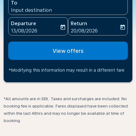
To
Input destination
Departure
Return
today
today
fc-booking-departure-date-aria-label
fc-booking-return-date-ari
13/08/2026
20/08/2026
View offers
*Modifying this information may result in a different fare
*All amounts are in SEK. Taxes and surcharges are included. No
booking fee is applicable. Fares displayed have been collected
within the last 48hrs and may no longer be available at time of
booking.