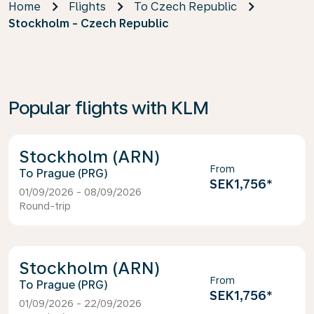
Home
Flights
To Czech Republic
Stockholm - Czech Republic
Popular flights with KLM
Stockholm (ARN)
From
Prague (PRG)
SEK1,756
*
01/09/2026 - 08/09/2026
Round-trip
Stockholm (ARN)
From
Prague (PRG)
SEK1,756
*
01/09/2026 - 22/09/2026