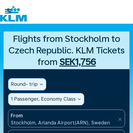

Flights from Stockholm to
Czech Republic. KLM Tickets
from
SEK1,756
Round- trip
expand_more
1 Passenger, Economy Class
expand_more
From
close
Stockholm, Arlanda Airport(ARN), Sweden