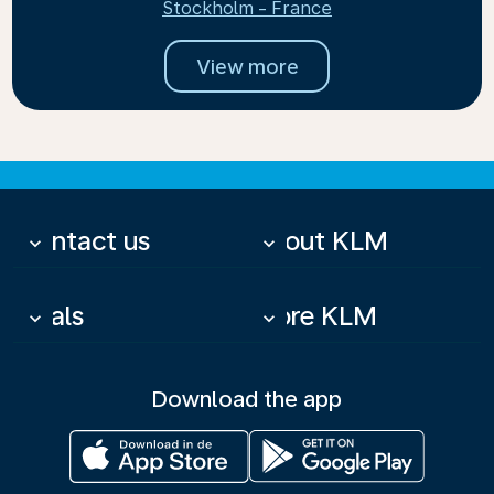
Stockholm - France
View more
Contact us
About KLM
keyboard_arrow_down
keyboard_arrow_down
Deals
More KLM
keyboard_arrow_down
keyboard_arrow_down
Download the app