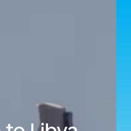
to Libya.