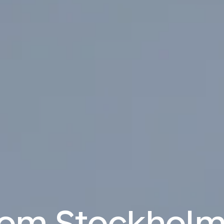
from Stockholm 