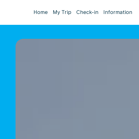
Home
My Trip
Check-in
Information