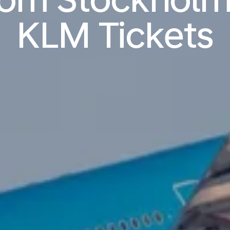
KLM Tickets