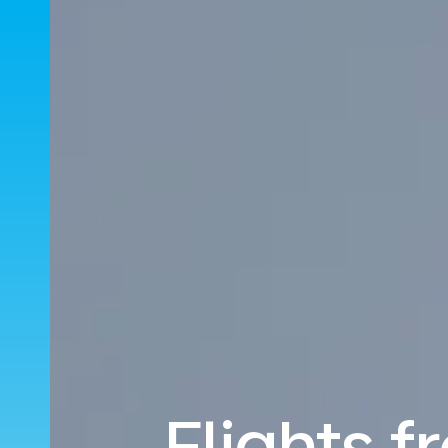
Flights 