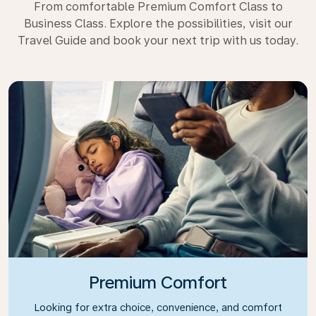
From comfortable Premium Comfort Class to
Business Class. Explore the possibilities, visit our
Travel Guide and book your next trip with us today.
Premium Comfort
Looking for extra choice, convenience, and comfort