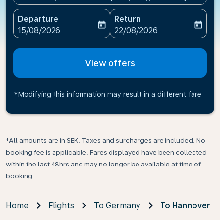
Departure
Return
today
today
fc-booking-departure-date-aria-label
fc-booking-return-date-ari
15/08/2026
22/08/2026
View offers
*Modifying this information may result in a different fare
*All amounts are in SEK. Taxes and surcharges are included. No
booking fee is applicable. Fares displayed have been collected
within the last 48hrs and may no longer be available at time of
booking.
Home
Flights
To Germany
To Hannover