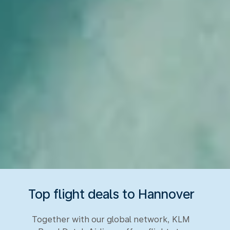
Top flight deals to Hannover
Together with our global network, KLM