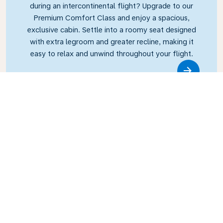
during an intercontinental flight? Upgrade to our
Premium Comfort Class and enjoy a spacious,
exclusive cabin. Settle into a roomy seat designed
with extra legroom and greater recline, making it
easy to relax and unwind throughout your flight.
Link