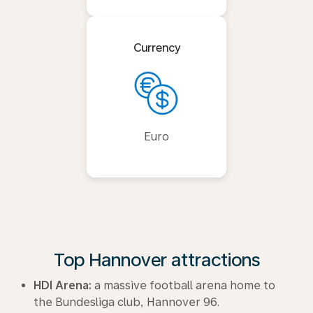
Currency
Euro
Top Hannover attractions
HDI Arena:
a massive football arena home to
the Bundesliga club, Hannover 96.