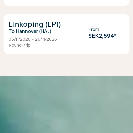
Linköping (LPI)
From
Hannover (HAJ)
SEK2,594
*
05/11/2026 - 26/11/2026
Round-trip