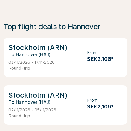
Top flight deals to Hannover
Stockholm (ARN)
From
Hannover (HAJ)
SEK2,106
*
03/11/2026 - 17/11/2026
Round-trip
Stockholm (ARN)
From
Hannover (HAJ)
SEK2,106
*
02/11/2026 - 05/11/2026
Round-trip