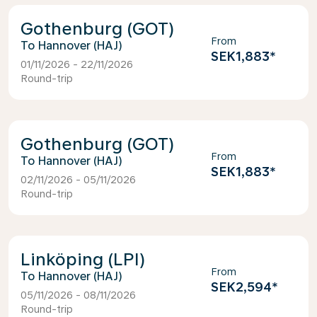
Gothenburg (GOT)
From
Hannover (HAJ)
SEK1,883
*
01/11/2026 - 22/11/2026
Round-trip
Gothenburg (GOT)
From
Hannover (HAJ)
SEK1,883
*
02/11/2026 - 05/11/2026
Round-trip
Linköping (LPI)
From
Hannover (HAJ)
SEK2,594
*
05/11/2026 - 08/11/2026
Round-trip