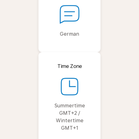
German
Time Zone
Summertime
GMT+2 /
Wintertime
GMT+1