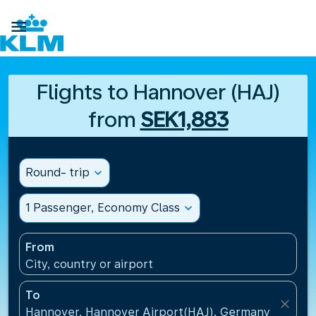

Flights to Hannover (HAJ)
from
SEK1,883
Round- trip
expand_more
1 Passenger, Economy Class
expand_more
From
City, country or airport
To
close
Hannover, Hannover Airport(HAJ), Germany