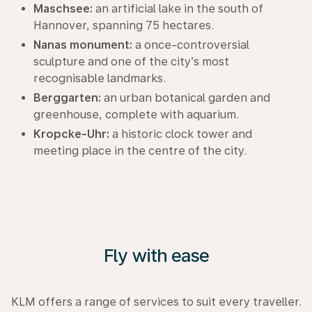
Maschsee:
an artificial lake in the south of
Hannover, spanning 75 hectares.
Nanas monument:
a once-controversial
sculpture and one of the city’s most
recognisable landmarks.
Berggarten:
an urban botanical garden and
greenhouse, complete with aquarium.
Kropcke-Uhr:
a historic clock tower and
meeting place in the centre of the city.
Fly with ease
KLM offers a range of services to suit every traveller.