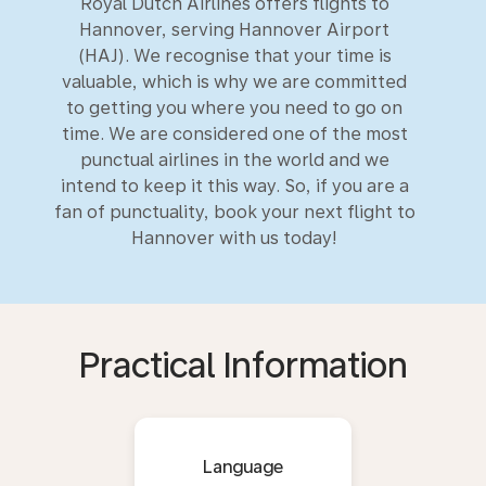
Royal Dutch Airlines offers flights to
Hannover, serving Hannover Airport
(HAJ). We recognise that your time is
valuable, which is why we are committed
to getting you where you need to go on
time. We are considered one of the most
punctual airlines in the world and we
intend to keep it this way. So, if you are a
fan of punctuality, book your next flight to
Hannover with us today!
Practical Information
Language