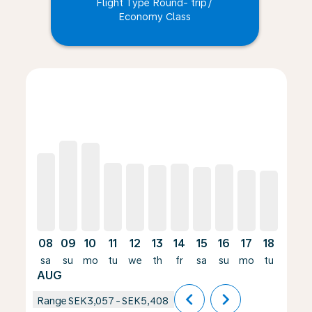
Flight Type Round- trip
/
Economy Class
Displaying fares for August-2026
LPI–HAJ, 08/08/2026 – 05/09/2026: From SEK4,674
LPI–HAJ, 09/08/2026 – 06/09/2026: From SEK5,40
LPI–HAJ, 10/08/2026 – 31/08/2026: From SEK
LPI–HAJ, 11/08/2026 – 01/09/2026: From
LPI–HAJ, 12/08/2026 – 02/09/2026: 
LPI–HAJ, 13/08/2026 – 03/09/20
LPI–HAJ, 14/08/2026 – 11/
LPI–HAJ, 15/08/2026 –
LPI–HAJ, 16/08/20
LPI–HAJ, 17/0
LPI–HAJ, 
LPI–H
L
08
09
10
11
12
13
14
15
16
17
18
19
sa
su
mo
tu
we
th
fr
sa
su
mo
tu
we
AUG
chevron_left
chevron_right
Range
SEK3,057
-
SEK5,408