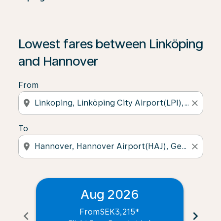
Lowest fares between Linköping
and Hannover
From
location_on
close
To
location_on
close
Aug 2026
From
SEK3,215
*
chevron_left
chevron_right