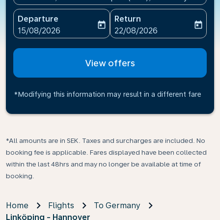
Departure
Return
today
today
fc-booking-departure-date-aria-label
fc-booking-return-date-ari
15/08/2026
22/08/2026
View offers
*Modifying this information may result in a different fare
*All amounts are in SEK. Taxes and surcharges are included. No
booking fee is applicable. Fares displayed have been collected
within the last 48hrs and may no longer be available at time of
booking.
Home
Flights
To Germany
Linköping - Hannover