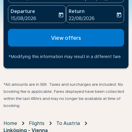
Departure
Return
today
today
fc-booking-departure-date-aria-label
fc-booking-return-date-ari
15/08/2026
22/08/2026
View offers
*Modifying this information may result in a different fare
*All amounts are in SEK. Taxes and surcharges are included. No
booking fee is applicable. Fares displayed have been collected
within the last 48hrs and may no longer be available at time of
booking.
Home
Flights
To Austria
Linköping - Vienna