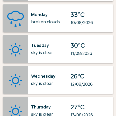
33°C
Monday
broken clouds
10/08/2026
30°C
Tuesday
sky is clear
11/08/2026
26°C
Wednesday
sky is clear
12/08/2026
27°C
Thursday
sky is clear
13/08/2026