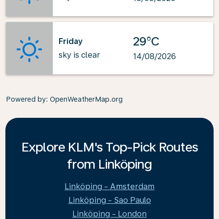
29°C
Friday
sky is clear
14/08/2026
Powered by
: OpenWeatherMap.org
Explore KLM's Top-Pick Routes
from Linköping
Linköping - Amsterdam
Linköping - Sao Paulo
Linköping - London