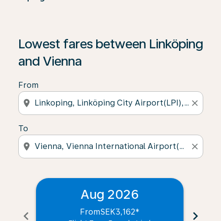
Lowest fares between Linköping
and Vienna
From
location_on
close
To
location_on
close
Aug 2026
From
SEK3,162
*
chevron_left
chevron_right