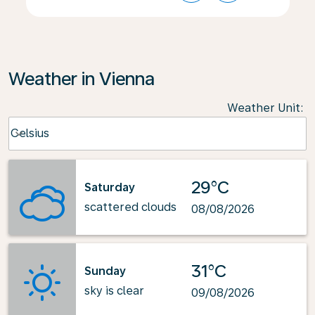
Weather in Vienna
Weather Unit
:
Weather unit option Celsius Selected
Celsius
keyboard_arrow_down
29°C
Saturday
scattered clouds
08/08/2026
31°C
Sunday
sky is clear
09/08/2026