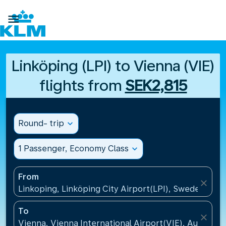

Linköping (LPI) to Vienna (VIE)
flights from
SEK2,815
Round- trip
expand_more
1 Passenger, Economy Class
expand_more
From
close
Linkoping, Linköping City Airport(LPI), Sweden
To
close
Vienna, Vienna International Airport(VIE), Austria