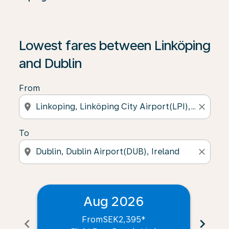
Lowest fares between Linköping
and Dublin
From
location_on
close
To
location_on
close
Aug 2026
From
SEK2,395
*
chevron_left
chevron_right