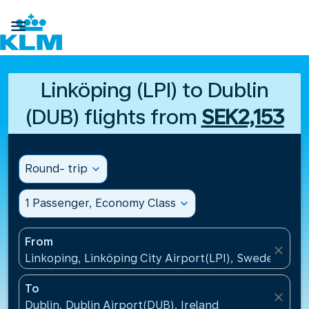

Linköping (LPI) to Dublin
(DUB) flights from
SEK2,153
Round- trip
expand_more
1 Passenger, Economy Class
expand_more
From
close
Linkoping, Linköping City Airport(LPI), Sweden
To
close
Dublin, Dublin Airport(DUB), Ireland