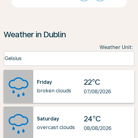
Weather in Dublin
Weather Unit
:
Weather unit option Celsius Selected
Celsius
keyboard_arrow_down
22°C
Friday
broken clouds
07/08/2026
24°C
Saturday
overcast clouds
08/08/2026