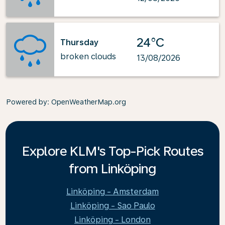
24°C
Thursday
broken clouds
13/08/2026
Powered by
: OpenWeatherMap.org
Explore KLM's Top-Pick Routes
from Linköping
Linköping - Amsterdam
Linköping - Sao Paulo
Linköping - London