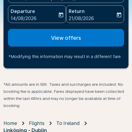
Departure
Return
today
today
fc-booking-departure-date-aria-label
fc-booking-return-date-ari
14/08/2026
21/08/2026
View offers
*Modifying this information may result in a different fare
*All amounts are in SEK. Taxes and surcharges are included. No
booking fee is applicable. Fares displayed have been collected
within the last 48hrs and may no longer be available at time of
booking.
Home
Flights
To Ireland
Linköping - Dublin