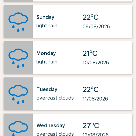
22°C
Sunday
light rain
09/08/2026
21°C
Monday
light rain
10/08/2026
22°C
Tuesday
overcast clouds
11/08/2026
27°C
Wednesday
overcast clouds
12/08/2026