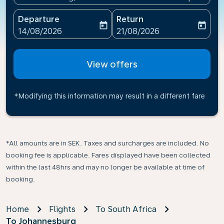
Departure
Return
today
today
fc-booking-departure-date-aria-label
fc-booking-return-date-ari
14/08/2026
21/08/2026
View offers
*Modifying this information may result in a different fare
*All amounts are in SEK. Taxes and surcharges are included. No
booking fee is applicable. Fares displayed have been collected
within the last 48hrs and may no longer be available at time of
booking.
Home
Flights
To South Africa
To Johannesburg