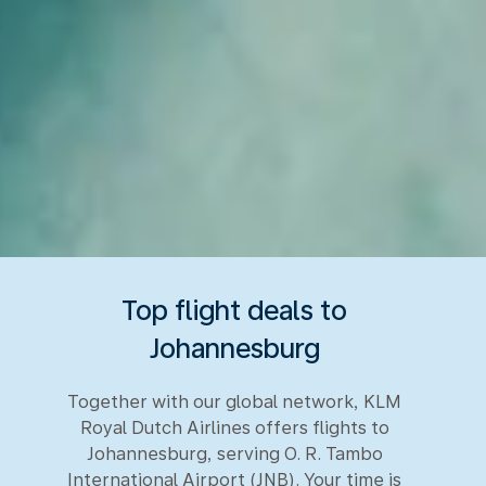
Top flight deals to
Johannesburg
Together with our global network, KLM
Royal Dutch Airlines offers flights to
Johannesburg, serving O. R. Tambo
International Airport (JNB). Your time is