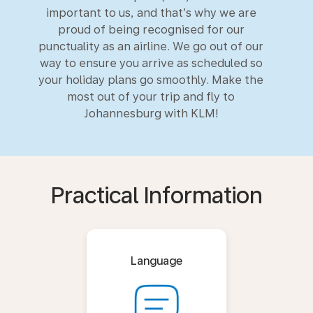
important to us, and that’s why we are
proud of being recognised for our
punctuality as an airline. We go out of our
way to ensure you arrive as scheduled so
your holiday plans go smoothly. Make the
most out of your trip and fly to
Johannesburg with KLM!
Practical Information
Language