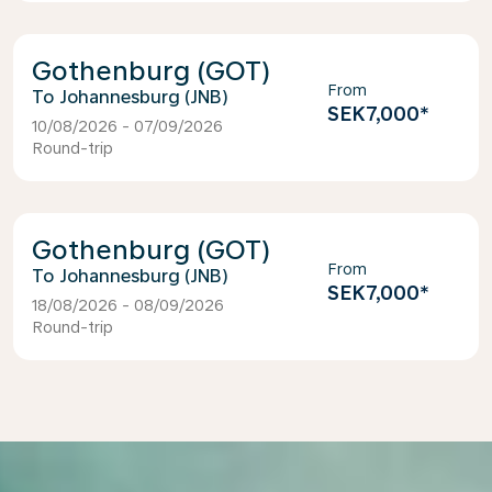
Gothenburg (GOT)
From
Johannesburg (JNB)
SEK7,000
*
10/08/2026 - 07/09/2026
Round-trip
Gothenburg (GOT)
From
Johannesburg (JNB)
SEK7,000
*
18/08/2026 - 08/09/2026
Round-trip