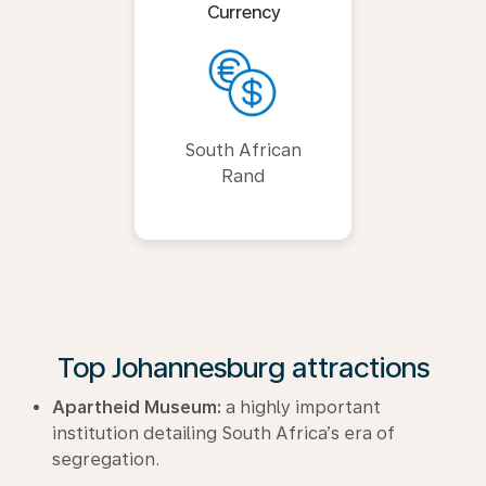
Currency
South African
Rand
Top Johannesburg attractions
Apartheid Museum:
a highly important
institution detailing South Africa’s era of
segregation.