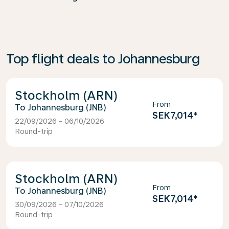
Top flight deals to Johannesburg
Stockholm (ARN)
From
Johannesburg (JNB)
SEK7,014
*
22/09/2026 - 06/10/2026
Round-trip
Stockholm (ARN)
From
Johannesburg (JNB)
SEK7,014
*
30/09/2026 - 07/10/2026
Round-trip