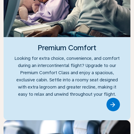
Premium Comfort
Looking for extra choice, convenience, and comfort
during an intercontinental flight? Upgrade to our
Premium Comfort Class and enjoy a spacious,
exclusive cabin. Settle into a roomy seat designed
with extra legroom and greater recline, making it
easy to relax and unwind throughout your flight.
Link