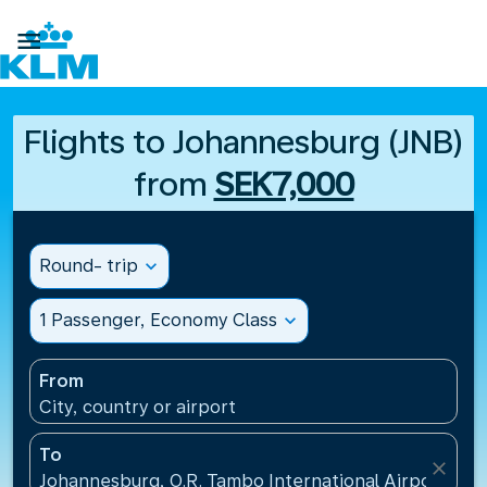

Flights to Johannesburg (JNB)
from
SEK7,000
Round- trip
expand_more
1 Passenger, Economy Class
expand_more
From
City, country or airport
To
close
Johannesburg, O.R. Tambo International Airport(JNB)