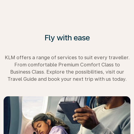
Fly with ease
KLM offers a range of services to suit every traveller.
From comfortable Premium Comfort Class to
Business Class. Explore the possibilities, visit our
Travel Guide and book your next trip with us today.