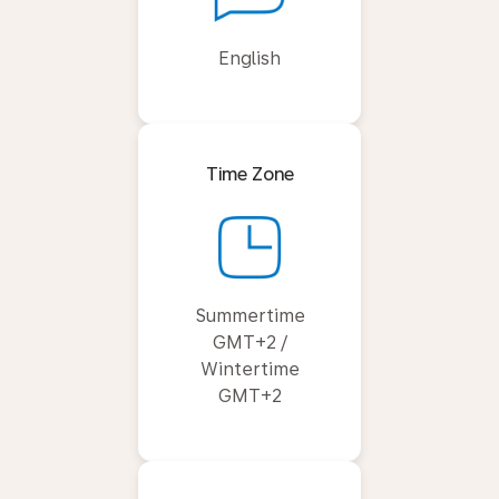
English
Time Zone
Summertime
GMT+2 /
Wintertime
GMT+2