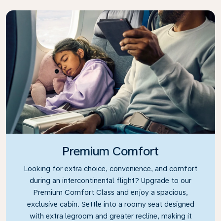
Premium Comfort
Looking for extra choice, convenience, and comfort
during an intercontinental flight? Upgrade to our
Premium Comfort Class and enjoy a spacious,
exclusive cabin. Settle into a roomy seat designed
with extra legroom and greater recline, making it