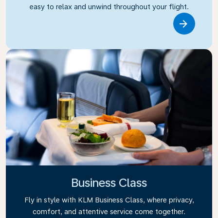
easy to relax and unwind throughout your flight.
Link
Business Class
Fly in style with KLM Business Class, where privacy,
comfort, and attentive service come together.