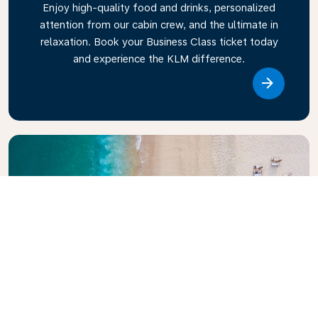
Enjoy high-quality food and drinks, personalized
attention from our cabin crew, and the ultimate in
relaxation. Book your Business Class ticket today
and experience the KLM difference.
Link