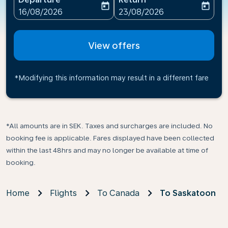
today
today
fc-booking-departure-date-aria-label
fc-booking-return-date-ari
16/08/2026
23/08/2026
View offers
*Modifying this information may result in a different fare
*All amounts are in SEK. Taxes and surcharges are included. No
booking fee is applicable. Fares displayed have been collected
within the last 48hrs and may no longer be available at time of
booking.
Home
Flights
To Canada
To Saskatoon