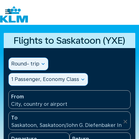

Flights to Saskatoon (YXE)
Round- trip
expand_more
1 Passenger, Economy Class
expand_more
From
City, country or airport
To
close
Saskatoon, Saskatoon/John G. Diefenbaker Internati
Departure
Return