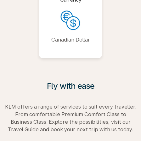
Canadian Dollar
Fly with ease
KLM offers a range of services to suit every traveller.
From comfortable Premium Comfort Class to
Business Class. Explore the possibilities, visit our
Travel Guide and book your next trip with us today.