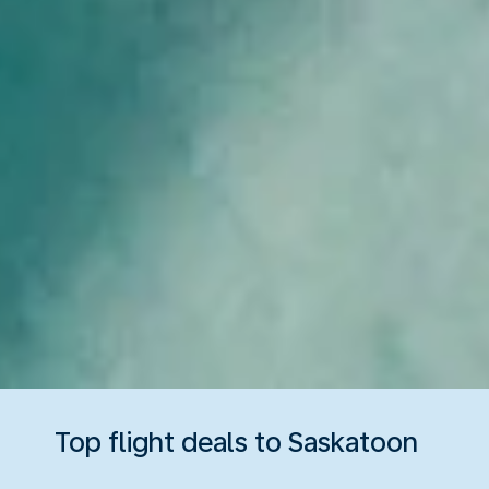
Top flight deals to Saskatoon