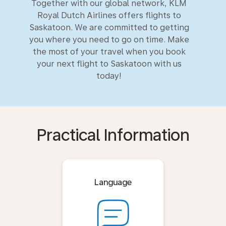
Together with our global network, KLM
Royal Dutch Airlines offers flights to
Saskatoon. We are committed to getting
you where you need to go on time. Make
the most of your travel when you book
your next flight to Saskatoon with us
today!
Practical Information
Language