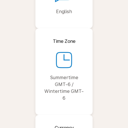
English
Time Zone
Summertime
GMT-6 /
Wintertime GMT-
6
Currency