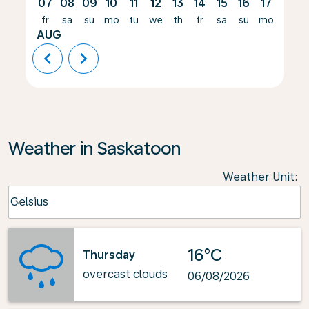
07
08
09
10
11
12
13
14
15
16
17
18
fr
sa
su
mo
tu
we
th
fr
sa
su
mo
tu
AUG
chevron_left
chevron_right
Weather in Saskatoon
Weather Unit
:
Weather unit option Celsius Selected
Celsius
keyboard_arrow_down
16°C
Thursday
overcast clouds
06/08/2026