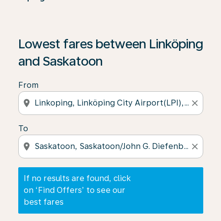
If no results are found, click on ‘Find Offers’ to see our
Lowest fares between Linköping
and Saskatoon
From
location_on
close
To
location_on
close
If no results are found, click
on ‘Find Offers’ to see our
best fares