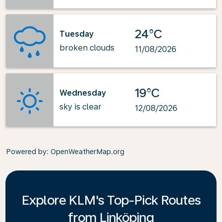
24°C
Tuesday
broken clouds
11/08/2026
19°C
Wednesday
sky is clear
12/08/2026
Powered by
: OpenWeatherMap.org
Explore KLM's Top-Pick Routes
from Linköping