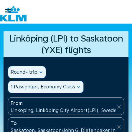

Linköping (LPI) to Saskatoon
(YXE) flights
Round- trip
expand_more
1 Passenger, Economy Class
expand_more
From
close
Linkoping, Linköping City Airport(LPI), Sweden
To
close
Saskatoon, Saskatoon/John G. Diefenbaker Internati