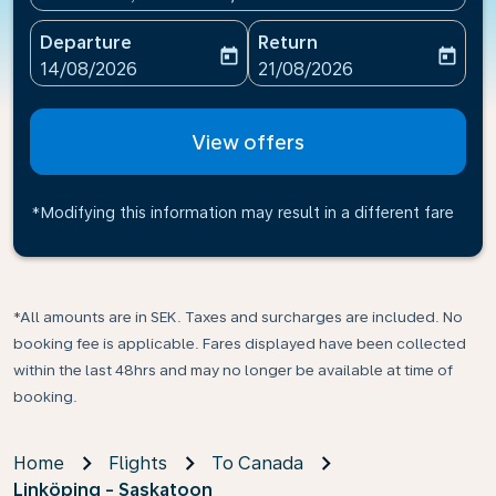
Departure
Return
today
today
fc-booking-departure-date-aria-label
fc-booking-return-date-ari
14/08/2026
21/08/2026
View offers
*Modifying this information may result in a different fare
*All amounts are in SEK. Taxes and surcharges are included. No
booking fee is applicable. Fares displayed have been collected
within the last 48hrs and may no longer be available at time of
booking.
Home
Flights
To Canada
Linköping - Saskatoon