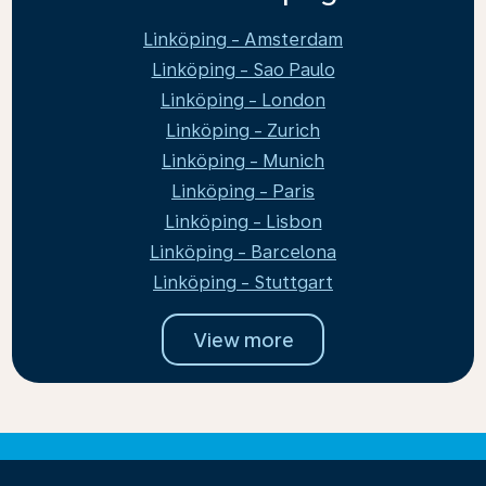
Linköping - Amsterdam
Linköping - Sao Paulo
Linköping - London
Linköping - Zurich
Linköping - Munich
Linköping - Paris
Linköping - Lisbon
Linköping - Barcelona
Linköping - Stuttgart
View more