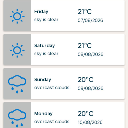
21°C
Friday
sky is clear
07/08/2026
21°C
Saturday
sky is clear
08/08/2026
20°C
Sunday
overcast clouds
09/08/2026
20°C
Monday
overcast clouds
10/08/2026