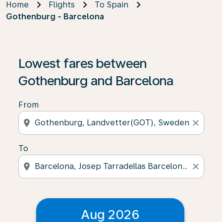
Home
Flights
To Spain
Gothenburg - Barcelona
Lowest fares between
Gothenburg and Barcelona
From
location_on
close
To
location_on
close
Aug 2026