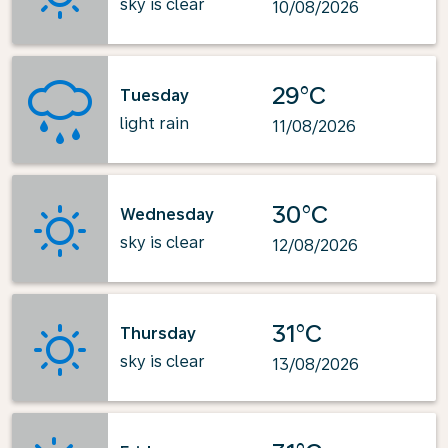
sky is clear
10/08/2026
29°C
Tuesday
light rain
11/08/2026
30°C
Wednesday
sky is clear
12/08/2026
31°C
Thursday
sky is clear
13/08/2026