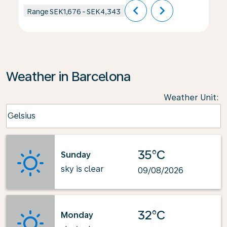
chevron_left
chevron_right
Range
SEK1,676
-
SEK4,343
Weather in Barcelona
Weather Unit
:
Weather unit option Celsius Selected
Celsius
keyboard_arrow_down
35°C
Sunday
sky is clear
09/08/2026
32°C
Monday