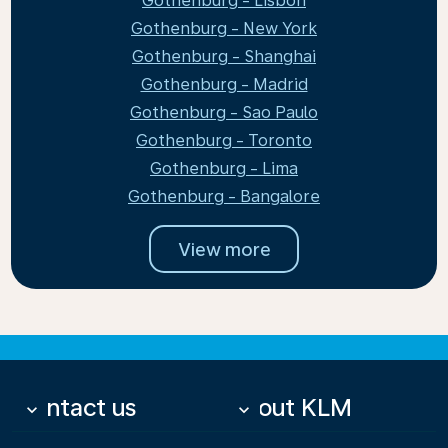
Gothenburg - Lisbon
Gothenburg - New York
Gothenburg - Shanghai
Gothenburg - Madrid
Gothenburg - Sao Paulo
Gothenburg - Toronto
Gothenburg - Lima
Gothenburg - Bangalore
View more
Contact us
About KLM
keyboard_arrow_down
keyboard_arrow_down