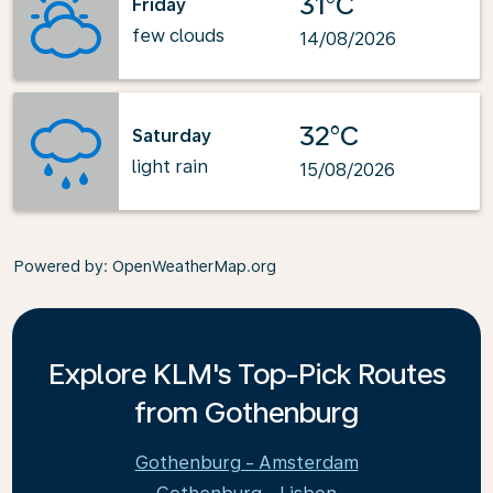
31°C
Friday
few clouds
14/08/2026
32°C
Saturday
light rain
15/08/2026
Powered by
: OpenWeatherMap.org
Explore KLM's Top-Pick Routes
from Gothenburg
Gothenburg - Amsterdam