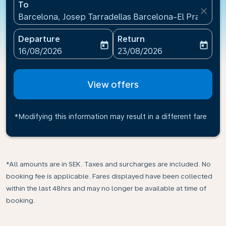
To
close
Barcelona, Josep Tarradellas Barcelona-El Prat Airp
Departure
Return
today
today
fc-booking-departure-date-aria-label
fc-booking-return-date-ari
16/08/2026
23/08/2026
View offers
*Modifying this information may result in a different fare
*All amounts are in SEK. Taxes and surcharges are included. No
booking fee is applicable. Fares displayed have been collected
within the last 48hrs and may no longer be available at time of
booking.