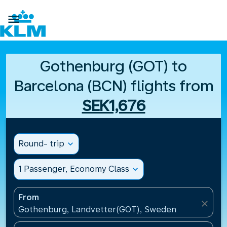

Gothenburg (GOT) to
Barcelona (BCN) flights from
SEK1,676
Round- trip
expand_more
1 Passenger, Economy Class
expand_more
From
close
Gothenburg, Landvetter(GOT), Sweden