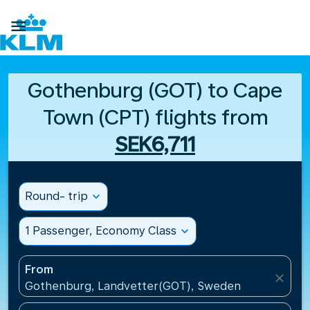

Gothenburg (GOT) to Cape
Town (CPT) flights from
SEK6,711
Round- trip
expand_more
1 Passenger, Economy Class
expand_more
From
close
Gothenburg, Landvetter(GOT), Sweden