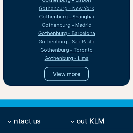
Gothenburg - Lisbon
Gothenburg - New York
Gothenburg - Shanghai
Gothenburg - Madrid
Gothenburg - Barcelona
Gothenburg - Sao Paulo
Gothenburg - Toronto
Gothenburg - Lima
View more
Contact us
About KLM
keyboard_arrow_down
keyboard_arrow_down