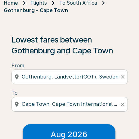
Home
Flights
To South Africa
Gothenburg - Cape Town
Lowest fares between
Gothenburg and Cape Town
From
location_on
close
To
location_on
close
Aug 2026