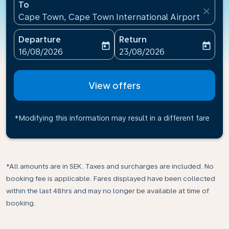
To
close
Cape Town, Cape Town International Airport(CPT), 
Departure
Return
today
today
fc-booking-departure-date-aria-label
fc-booking-return-date-ari
16/08/2026
23/08/2026
View offers
*Modifying this information may result in a different fare
*All amounts are in SEK. Taxes and surcharges are included. No
booking fee is applicable. Fares displayed have been collected
within the last 48hrs and may no longer be available at time of
booking.