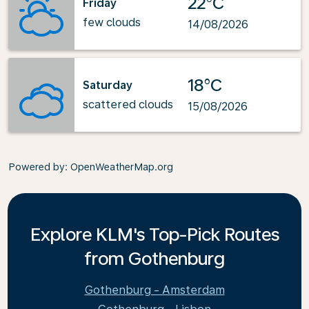
22°C
Friday
few clouds
14/08/2026
18°C
Saturday
scattered clouds
15/08/2026
Powered by
: OpenWeatherMap.org
Explore KLM's Top-Pick Routes
from Gothenburg
Gothenburg - Amsterdam