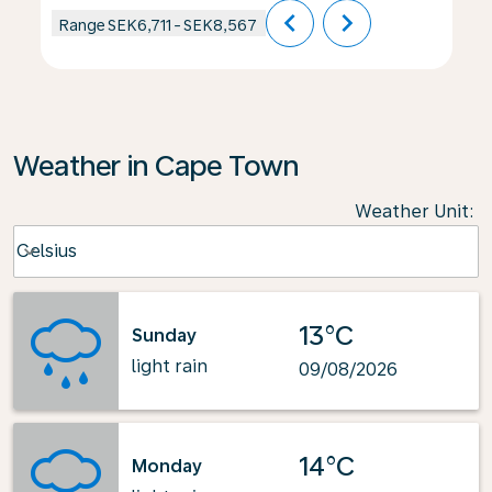
chevron_left
chevron_right
Range
SEK6,711
-
SEK8,567
Weather in Cape Town
Weather Unit
:
Weather unit option Celsius Selected
Celsius
keyboard_arrow_down
13°C
Sunday
light rain
09/08/2026
14°C
Monday