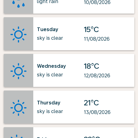
light rain
10/08/2026
15°C
Tuesday
sky is clear
11/08/2026
18°C
Wednesday
sky is clear
12/08/2026
21°C
Thursday
sky is clear
13/08/2026