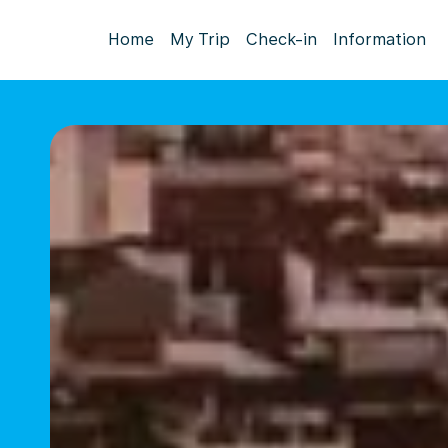
Home
My Trip
Check-in
Information