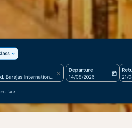
lass
expand_more
Departure
Ret
close
today
fc-booking-departure-date
fc-b
14/08/2026
21/
ent fare