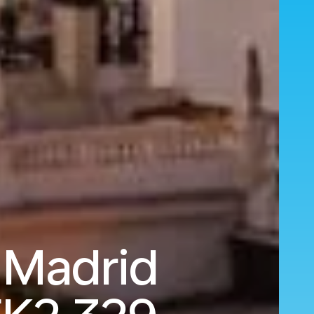
 Madrid