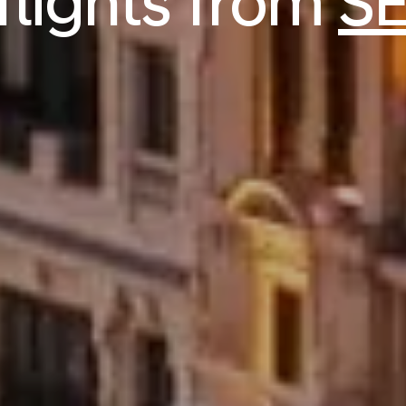
flights from
SE