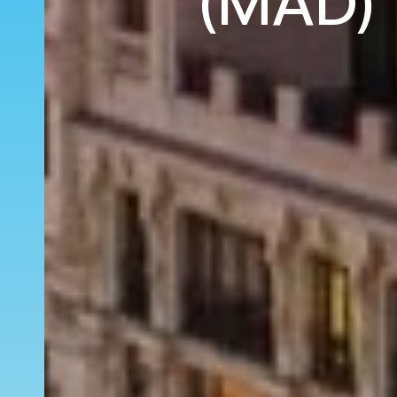
(MAD) 