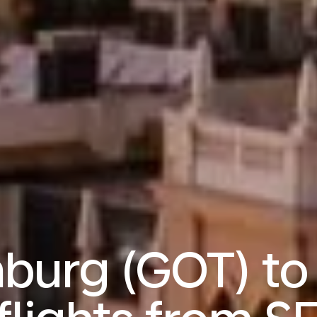
burg (GOT) to