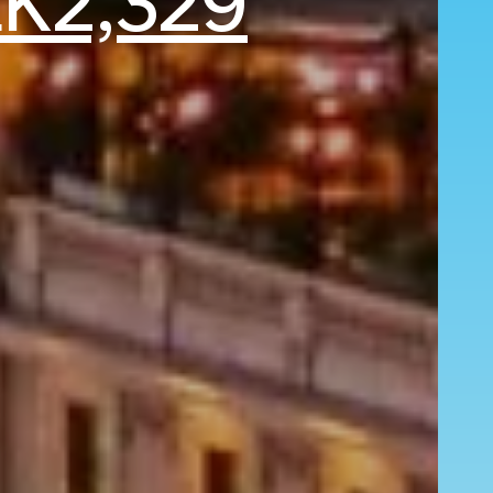
K2,329