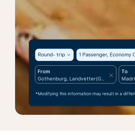
Round- trip
expand_more
1 Passenger, Economy C
From
To
close
*Modifying this information may result in a differ