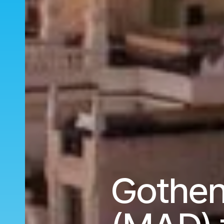
Gothen