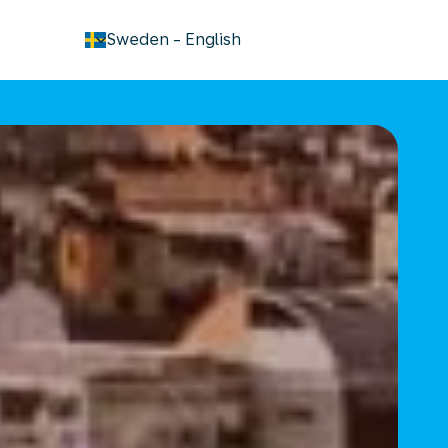
keyboard_arrow_down
Sweden
-
English