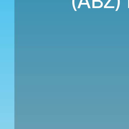
(ABZ) 