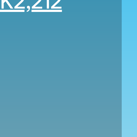
K2,212