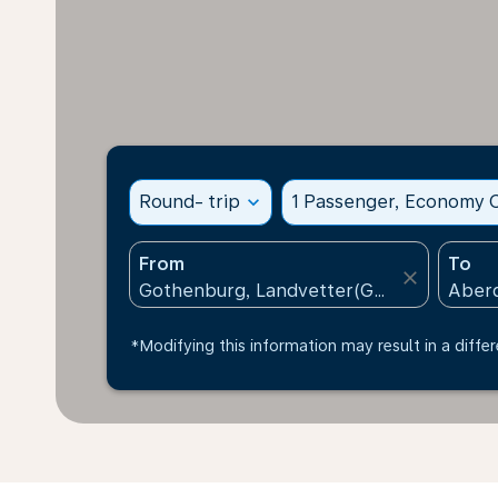
Round- trip
expand_more
1 Passenger, Economy C
From
To
close
*Modifying this information may result in a differ