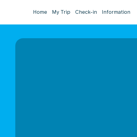
Home
My Trip
Check-in
Information