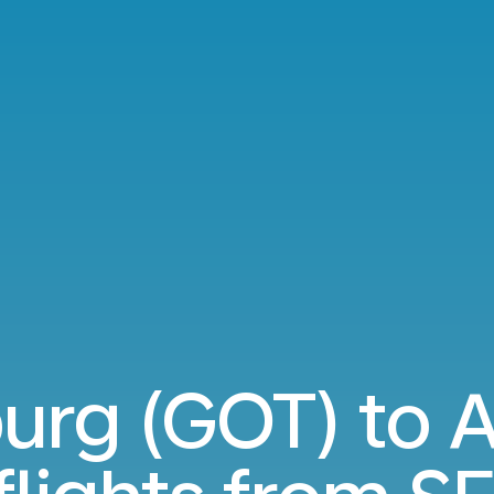
urg (GOT) to 