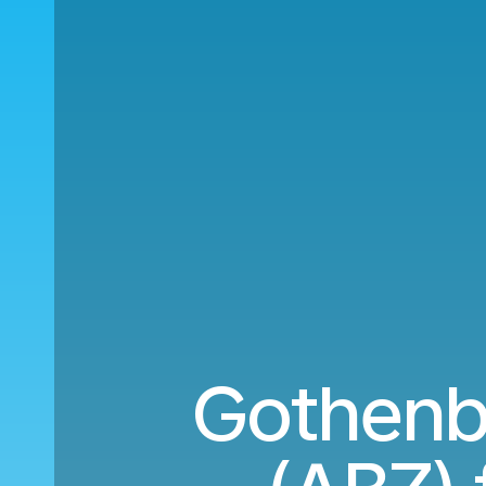
Gothenb