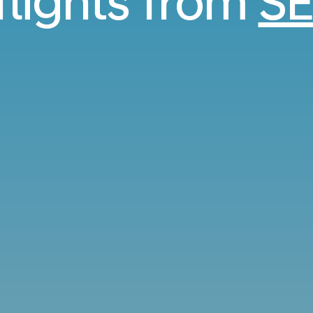
flights from
SE