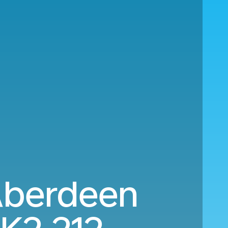
Aberdeen