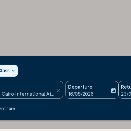
lass
expand_more
Departure
Ret
close
today
fc-booking-departure-date
fc-b
16/08/2026
23/
ent fare