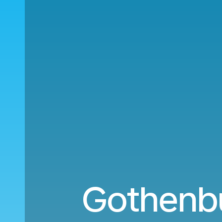
Gothenbu