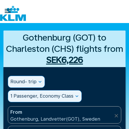

Gothenburg (GOT) to
Charleston (CHS) flights from
SEK6,226
Round- trip
expand_more
1 Passenger, Economy Class
expand_more
From
close
Gothenburg, Landvetter(GOT), Sweden