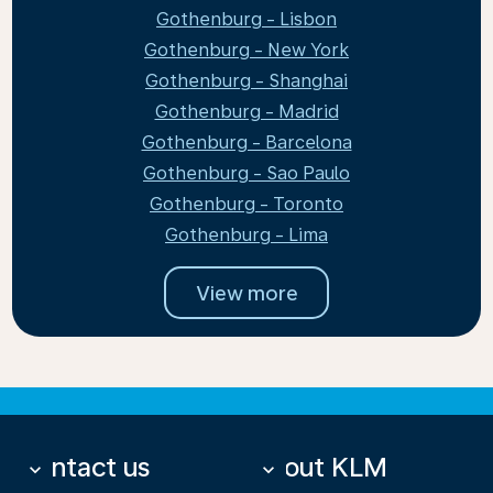
Gothenburg - Lisbon
Gothenburg - New York
Gothenburg - Shanghai
Gothenburg - Madrid
Gothenburg - Barcelona
Gothenburg - Sao Paulo
Gothenburg - Toronto
Gothenburg - Lima
View more
Contact us
About KLM
keyboard_arrow_down
keyboard_arrow_down