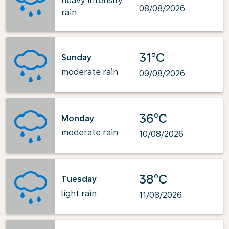
heavy intensity
08/08/2026
rain
31°C
Sunday
moderate rain
09/08/2026
36°C
Monday
moderate rain
10/08/2026
38°C
Tuesday
light rain
11/08/2026