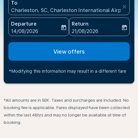
To
close
Charleston, SC, Charleston International Airport(CH
Departure
Return
today
today
fc-booking-departure-date-aria-label
fc-booking-return-date-ari
14/08/2026
21/08/2026
View offers
*Modifying this information may result in a different fare
*All amounts are in SEK. Taxes and surcharges are included. No
booking fee is applicable. Fares displayed have been collected
within the last 48hrs and may no longer be available at time of
booking.