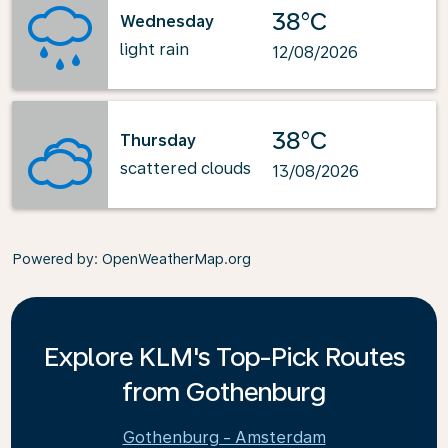
38°C
Wednesday
light rain
12/08/2026
38°C
Thursday
scattered clouds
13/08/2026
Powered by
: OpenWeatherMap.org
Explore KLM's Top-Pick Routes
from Gothenburg
Gothenburg - Amsterdam