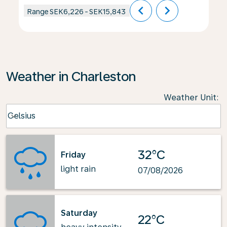
chevron_left
chevron_right
Range
SEK6,226
-
SEK15,843
Weather in Charleston
Weather Unit
:
Weather unit option Celsius Selected
Celsius
keyboard_arrow_down
32°C
Friday
light rain
07/08/2026
Saturday
22°C