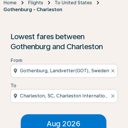
Home
Flights
To United States
Gothenburg - Charleston
Lowest fares between
Gothenburg and Charleston
From
location_on
close
To
location_on
close
Aug 2026