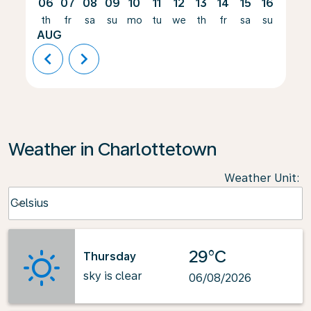
06
07
08
09
10
11
12
13
14
15
16
17
th
fr
sa
su
mo
tu
we
th
fr
sa
su
mo
AUG
chevron_left
chevron_right
Weather in Charlottetown
Weather Unit
:
Weather unit option Celsius Selected
Celsius
keyboard_arrow_down
29°C
Thursday
sky is clear
06/08/2026