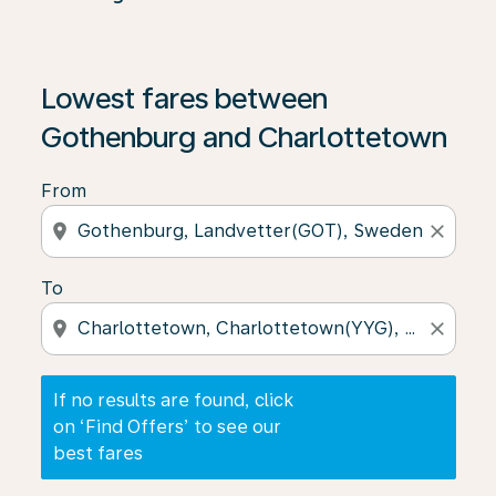
If no results are found, click on ‘Find Offers’ to see our
Lowest fares between
Gothenburg and Charlottetown
From
location_on
close
To
location_on
close
If no results are found, click
on ‘Find Offers’ to see our
best fares