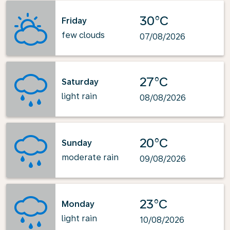
30°C
Friday
few clouds
07/08/2026
27°C
Saturday
light rain
08/08/2026
20°C
Sunday
moderate rain
09/08/2026
23°C
Monday
light rain
10/08/2026