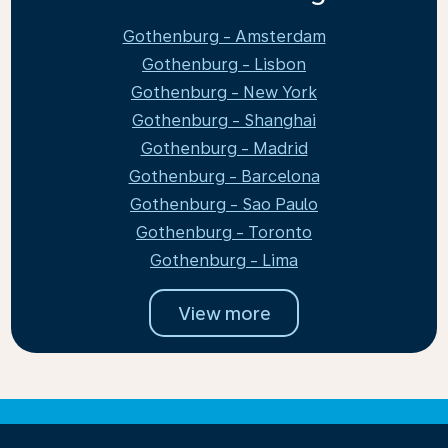
Gothenburg - Amsterdam
Gothenburg - Lisbon
Gothenburg - New York
Gothenburg - Shanghai
Gothenburg - Madrid
Gothenburg - Barcelona
Gothenburg - Sao Paulo
Gothenburg - Toronto
Gothenburg - Lima
View more