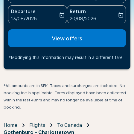
Departure
Return
today
today
fc-booking-departure-date-aria-label
fc-booking-return-date-ari
13/08/2026
20/08/2026
View offers
*Modifying this information may result in a different fare
*All amounts are in SEK. Taxes and surcharges are included. No
booking fee is applicable. Fares displayed have been collected
within the last 48hrs and may no longer be available at time of
booking.
Home
Flights
To Canada
Gothenburg - Charlottetown