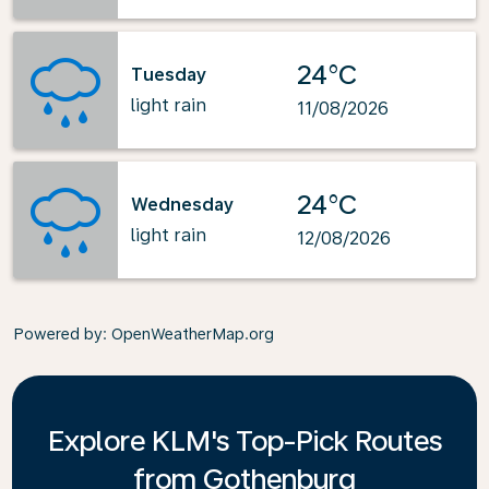
24°C
Tuesday
light rain
11/08/2026
24°C
Wednesday
light rain
12/08/2026
Powered by
: OpenWeatherMap.org
Explore KLM's Top-Pick Routes
from Gothenburg