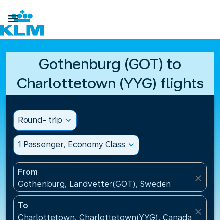

Gothenburg (GOT) to
Charlottetown (YYG) flights
Round- trip
expand_more
1 Passenger, Economy Class
expand_more
From
close
Gothenburg, Landvetter(GOT), Sweden
To
close
Charlottetown, Charlottetown(YYG), Canada