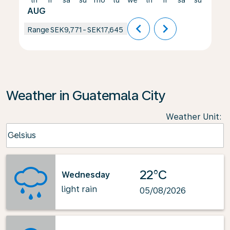
th
fr
sa
su
mo
tu
we
th
fr
sa
su
mo
AUG
chevron_left
chevron_right
Range
SEK9,771
-
SEK17,645
Weather in Guatemala City
Weather Unit
:
Weather unit option Celsius Selected
Celsius
keyboard_arrow_down
22°C
Wednesday
light rain
05/08/2026