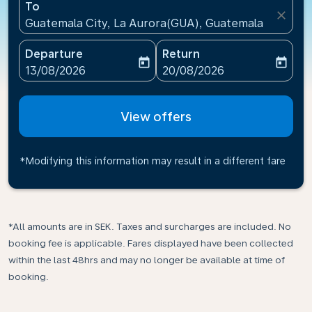
To
close
Guatemala City, La Aurora(GUA), Guatemala
Departure
Return
today
today
fc-booking-departure-date-aria-label
fc-booking-return-date-ari
13/08/2026
20/08/2026
View offers
*Modifying this information may result in a different fare
*All amounts are in SEK. Taxes and surcharges are included. No
booking fee is applicable. Fares displayed have been collected
within the last 48hrs and may no longer be available at time of
booking.