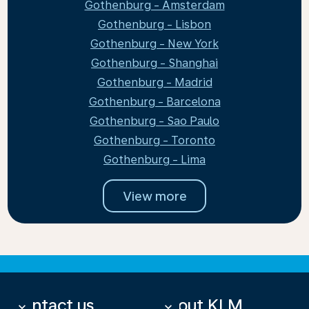
Gothenburg - Amsterdam
Gothenburg - Lisbon
Gothenburg - New York
Gothenburg - Shanghai
Gothenburg - Madrid
Gothenburg - Barcelona
Gothenburg - Sao Paulo
Gothenburg - Toronto
Gothenburg - Lima
View more
Contact us
About KLM
keyboard_arrow_down
keyboard_arrow_down