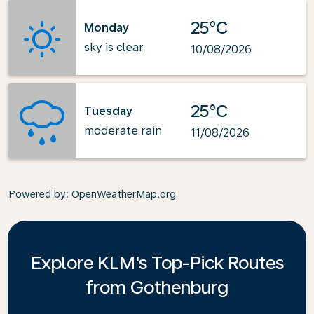
25°C
Monday
sky is clear
10/08/2026
25°C
Tuesday
moderate rain
11/08/2026
Powered by
: OpenWeatherMap.org
Explore KLM's Top-Pick Routes
from Gothenburg