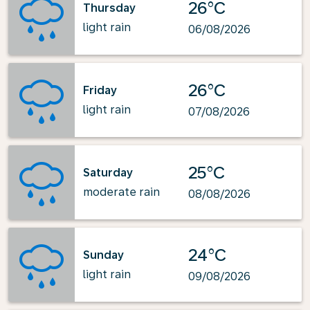
26°C
Thursday
light rain
06/08/2026
26°C
Friday
light rain
07/08/2026
25°C
Saturday
moderate rain
08/08/2026
24°C
Sunday
light rain
09/08/2026