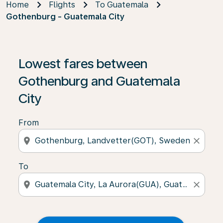
Home
Flights
To Guatemala
Gothenburg - Guatemala City
Lowest fares between
Gothenburg and Guatemala
City
From
location_on
close
To
location_on
close