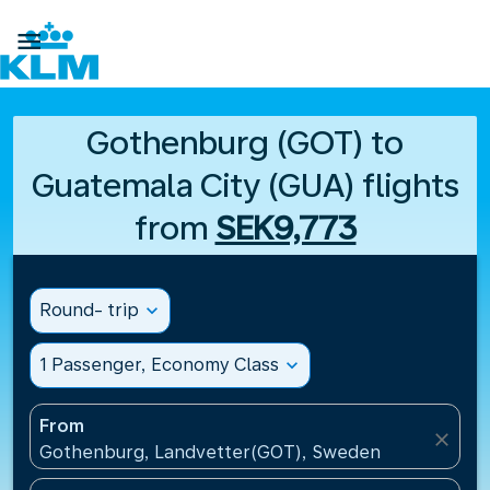

Gothenburg (GOT) to
Guatemala City (GUA) flights
from
SEK9,773
Round- trip
expand_more
1 Passenger, Economy Class
expand_more
From
close
Gothenburg, Landvetter(GOT), Sweden