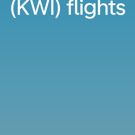
(KWI) flights