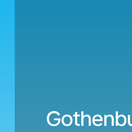
Gothenbu