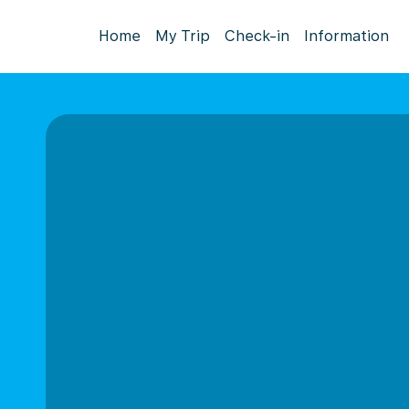
Home
My Trip
Check-in
Information