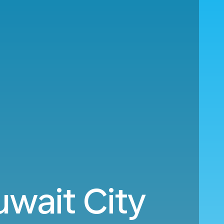
wait City