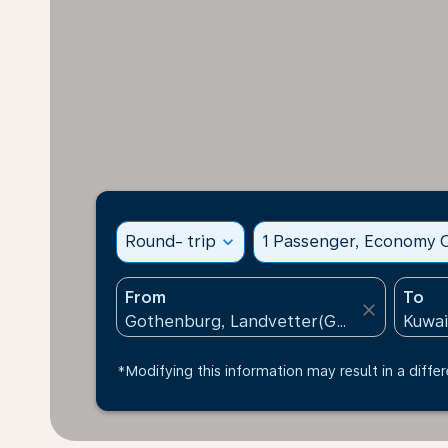
Round- trip
expand_more
1 Passenger, Economy C
From
To
close
*Modifying this information may result in a differ