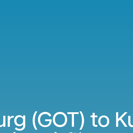
rg (GOT) to Ku