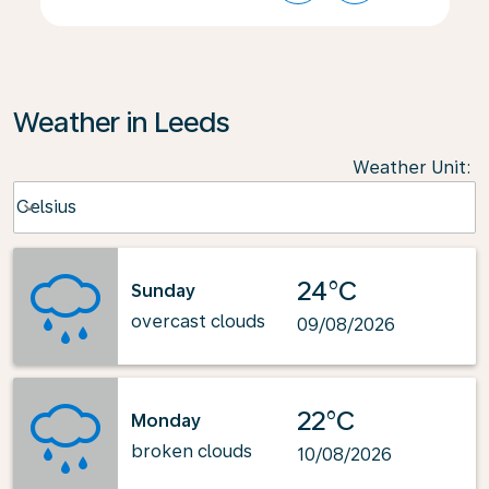
Weather in Leeds
Weather Unit
:
Weather unit option Celsius Selected
Celsius
keyboard_arrow_down
24°C
Sunday
overcast clouds
09/08/2026
22°C
Monday
broken clouds
10/08/2026