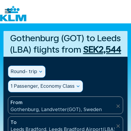

Gothenburg (GOT) to Leeds
(LBA) flights from
SEK2,544
Round- trip
expand_more
1 Passenger, Economy Class
expand_more
From
close
Gothenburg, Landvetter(GOT), Sweden
To
close
Leeds Bradford, Leeds Bradford Airport(LBA), Unit