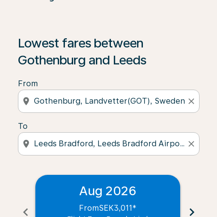
Lowest fares between
Gothenburg and Leeds
From
location_on
close
To
location_on
close
Aug 2026
From
SEK3,011
*
chevron_left
chevron_right