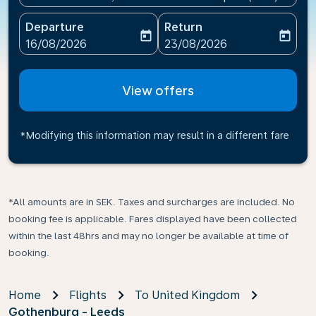
Departure
Return
today
today
fc-booking-departure-date-aria-label
fc-booking-return-date-ari
16/08/2026
23/08/2026
View offers
*Modifying this information may result in a different fare
*All amounts are in SEK. Taxes and surcharges are included. No
booking fee is applicable. Fares displayed have been collected
within the last 48hrs and may no longer be available at time of
booking.
Home
Flights
To United Kingdom
Gothenburg - Leeds