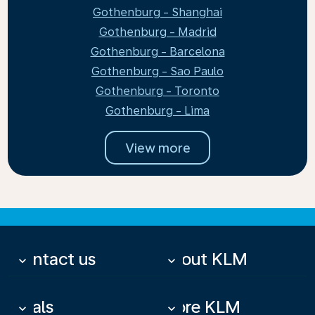
Gothenburg - Shanghai
Gothenburg - Madrid
Gothenburg - Barcelona
Gothenburg - Sao Paulo
Gothenburg - Toronto
Gothenburg - Lima
View more
Contact us
About KLM
keyboard_arrow_down
keyboard_arrow_down
Deals
More KLM
keyboard_arrow_down
keyboard_arrow_down