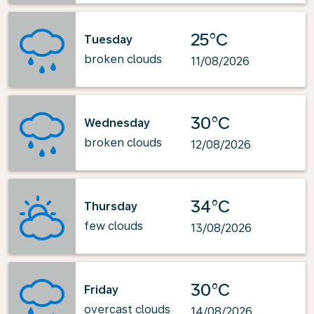
25°C
Tuesday
broken clouds
11/08/2026
30°C
Wednesday
broken clouds
12/08/2026
34°C
Thursday
few clouds
13/08/2026
30°C
Friday
overcast clouds
14/08/2026