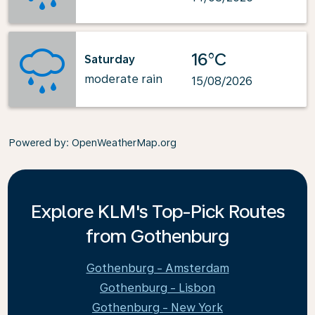
16°C
Saturday
moderate rain
15/08/2026
Powered by
: OpenWeatherMap.org
Explore KLM's Top-Pick Routes
from Gothenburg
Gothenburg - Amsterdam
Gothenburg - Lisbon
Gothenburg - New York