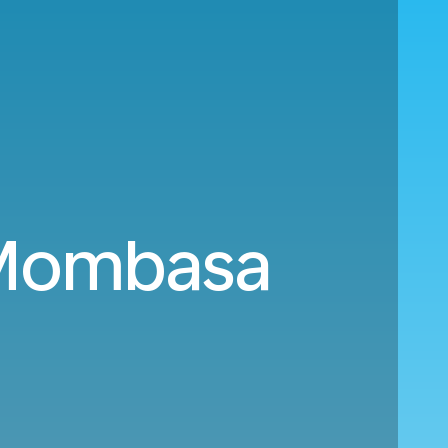
 Mombasa