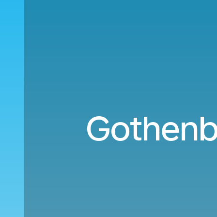
Gothenb