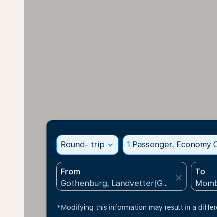
Round- trip
expand_more
1 Passenger, Economy C
From
To
close
*Modifying this information may result in a differ