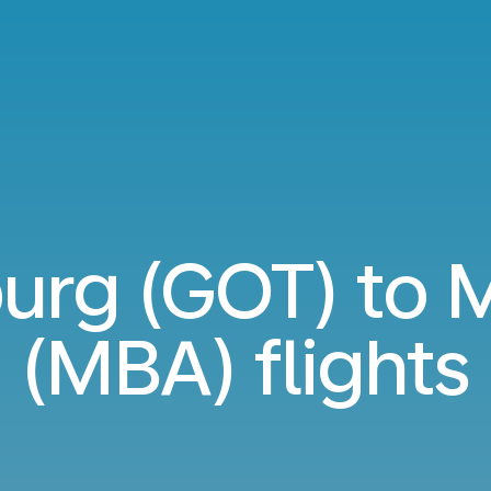
urg (GOT) to
(MBA) flights