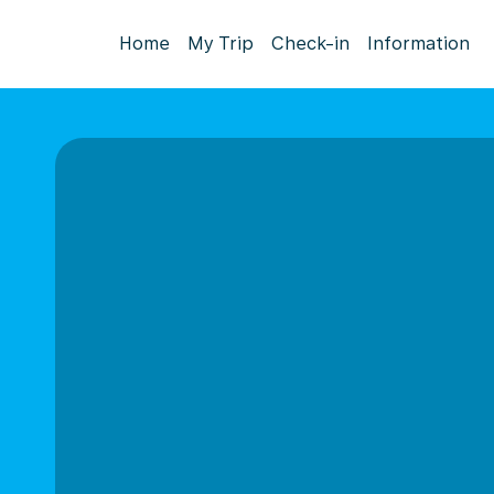
Home
My Trip
Check-in
Information