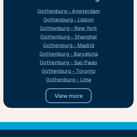
Gothenburg - Amsterdam
Gothenburg - Lisbon
Gothenburg - New York
Gothenburg - Shanghai
Gothenburg - Madrid
Gothenburg - Barcelona
Gothenburg - Sao Paulo
Gothenburg - Toronto
Gothenburg - Lima
View more