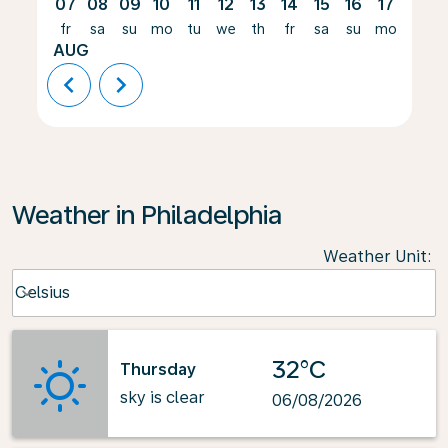
07
08
09
10
11
12
13
14
15
16
17
18
fr
sa
su
mo
tu
we
th
fr
sa
su
mo
tu
AUG
chevron_left
chevron_right
Weather in Philadelphia
Weather Unit
:
Weather unit option Celsius Selected
Celsius
keyboard_arrow_down
32°C
Thursday
sky is clear
06/08/2026