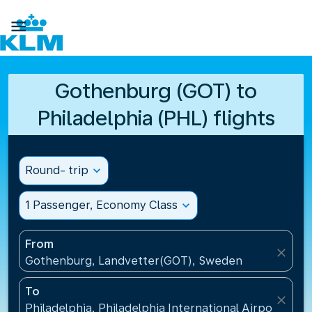

Gothenburg (GOT) to
Philadelphia (PHL) flights
Round- trip
expand_more
1 Passenger, Economy Class
expand_more
From
close
Gothenburg, Landvetter(GOT), Sweden
To
close
Philadelphia, Philadelphia International Airport(PHL