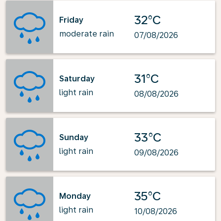
32°C
Friday
moderate rain
07/08/2026
31°C
Saturday
light rain
08/08/2026
33°C
Sunday
light rain
09/08/2026
35°C
Monday
light rain
10/08/2026