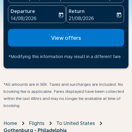
Departure
Return
today
today
fc-booking-departure-date-aria-label
fc-booking-return-date-ari
14/08/2026
21/08/2026
View offers
*Modifying this information may result in a different fare
*All amounts are in SEK. Taxes and surcharges are included. No
booking fee is applicable. Fares displayed have been collected
within the last 48hrs and may no longer be available at time of
booking.
Home
Flights
To United States
Gothenburg - Philadelphia