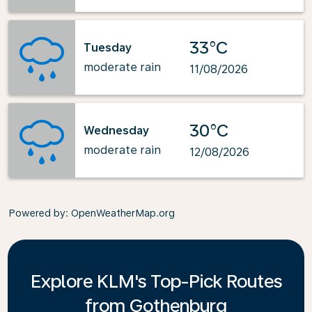
33°C
Tuesday
moderate rain
11/08/2026
30°C
Wednesday
moderate rain
12/08/2026
Powered by
: OpenWeatherMap.org
Explore KLM's Top-Pick Routes
from Gothenburg