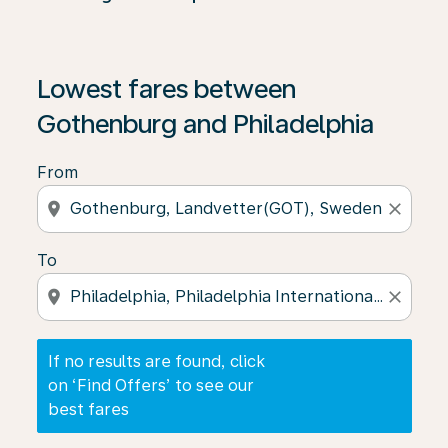
If no results are found, click on ‘Find Offers’ to see our
Lowest fares between
Gothenburg and Philadelphia
From
location_on
close
To
location_on
close
If no results are found, click
on ‘Find Offers’ to see our
best fares