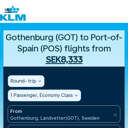

Gothenburg (GOT) to Port-of-
Spain (POS) flights from
SEK8,333
Round- trip
expand_more
1 Passenger, Economy Class
expand_more
From
close
Gothenburg, Landvetter(GOT), Sweden