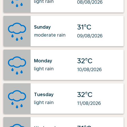
light rain
08/08/2026
31°C
Sunday
moderate rain
09/08/2026
32°C
Monday
light rain
10/08/2026
32°C
Tuesday
light rain
11/08/2026