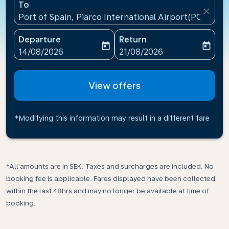
To
close
Port of Spain, Piarco International Airport(POS), Tr
Departure
Return
today
today
fc-booking-departure-date-aria-label
fc-booking-return-date-ari
14/08/2026
21/08/2026
View offers
*Modifying this information may result in a different fare
*All amounts are in SEK. Taxes and surcharges are included. No
booking fee is applicable. Fares displayed have been collected
within the last 48hrs and may no longer be available at time of
booking.