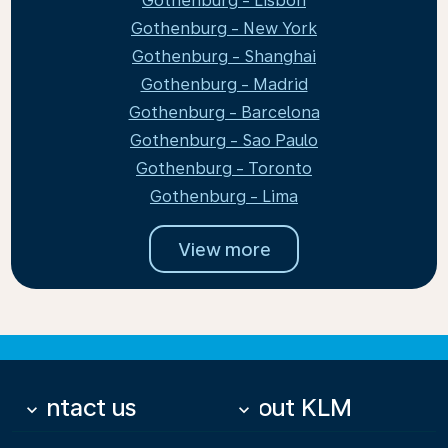
Gothenburg - Lisbon
Gothenburg - New York
Gothenburg - Shanghai
Gothenburg - Madrid
Gothenburg - Barcelona
Gothenburg - Sao Paulo
Gothenburg - Toronto
Gothenburg - Lima
View more
Contact us
About KLM
keyboard_arrow_down
keyboard_arrow_down