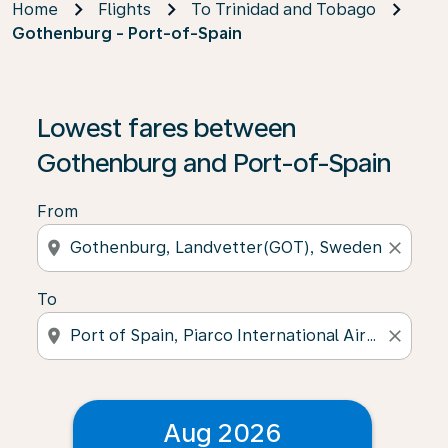
Home
Flights
To Trinidad and Tobago
Gothenburg - Port-of-Spain
Lowest fares between
Gothenburg and Port-of-Spain
From
location_on
close
To
location_on
close
Aug 2026