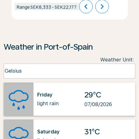
chevron_left
chevron_right
Range
SEK8,333
-
SEK22,177
Weather in Port-of-Spain
Weather Unit
:
Weather unit option Celsius Selected
Celsius
keyboard_arrow_down
29°C
Friday
light rain
07/08/2026
31°C
Saturday