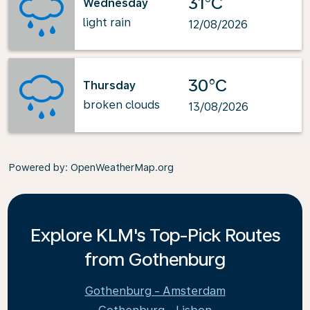
31°C
Wednesday
light rain
12/08/2026
30°C
Thursday
broken clouds
13/08/2026
Powered by
: OpenWeatherMap.org
Explore KLM's Top-Pick Routes
from Gothenburg
Gothenburg - Amsterdam