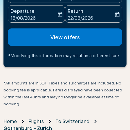
Departure
Return
today
today
fc-booking-departure-date-aria-label
fc-booking-return-date-ari
15/08/2026
22/08/2026
View offers
*Modifying this information may result in a different fare
*All amounts are in SEK. Taxes and surcharges are included. No
booking fee is applicable. Fares displayed have been collected
within the last 48hrs and may no longer be available at time of
booking.
Home
Flights
To Switzerland
Gothenburg - Zurich