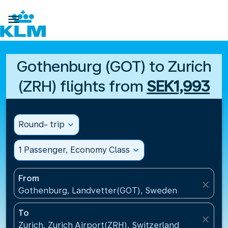

Gothenburg (GOT) to Zurich
(ZRH) flights from
SEK1,993
Round- trip
expand_more
1 Passenger, Economy Class
expand_more
From
close
Gothenburg, Landvetter(GOT), Sweden
To
close
Zurich, Zurich Airport(ZRH), Switzerland