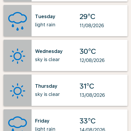
29°C
Tuesday
light rain
11/08/2026
30°C
Wednesday
sky is clear
12/08/2026
31°C
Thursday
sky is clear
13/08/2026
33°C
Friday
light rain
14/08/2026