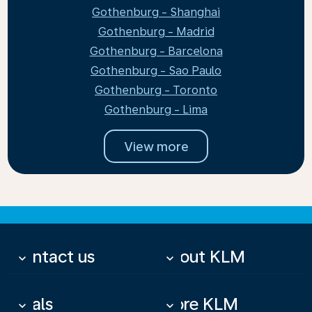
Gothenburg - Shanghai
Gothenburg - Madrid
Gothenburg - Barcelona
Gothenburg - Sao Paulo
Gothenburg - Toronto
Gothenburg - Lima
View more
Contact us
About KLM
keyboard_arrow_down
keyboard_arrow_down
Deals
More KLM
keyboard_arrow_down
keyboard_arrow_down