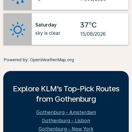
37°C
Saturday
sky is clear
15/08/2026
Powered by
: OpenWeatherMap.org
Explore KLM's Top-Pick Routes
from Gothenburg
Gothenburg - Amsterdam
Gothenburg - Lisbon
Gothenburg - New York