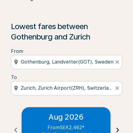
Lowest fares between
Gothenburg and Zurich
From
location_on
close
To
location_on
close
Aug 2026
From
SEK2,462
*
chevron_left
chevron_right