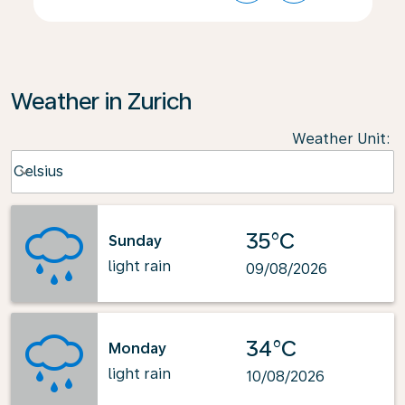
Weather in Zurich
Weather Unit
:
Weather unit option Celsius Selected
Celsius
keyboard_arrow_down
35°C
Sunday
light rain
09/08/2026
34°C
Monday
light rain
10/08/2026