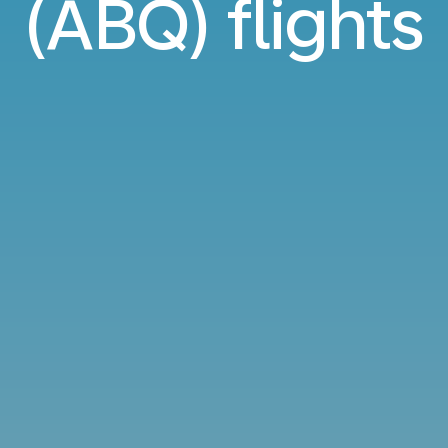
(ABQ) flights