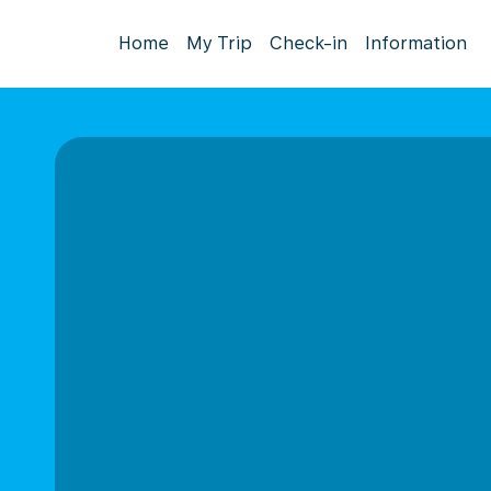
Home
My Trip
Check-in
Information