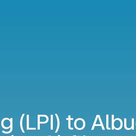
g (LPI) to Al