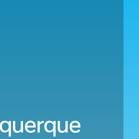
buquerque