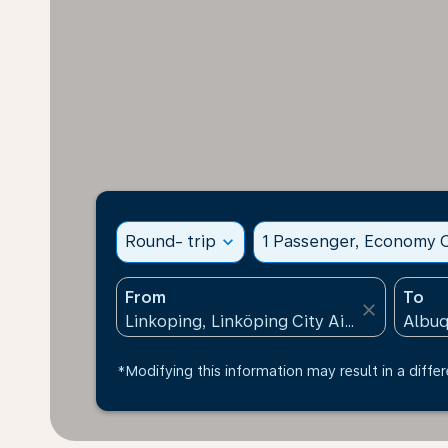
Round- trip
expand_more
1 Passenger, Economy C
From
To
close
*Modifying this information may result in a differ