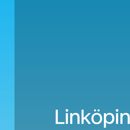
Linköpin