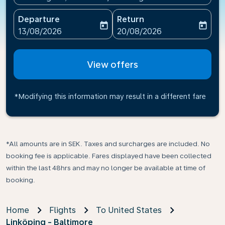
Departure
Return
today
today
fc-booking-departure-date-aria-label
fc-booking-return-date-ari
13/08/2026
20/08/2026
View offers
*Modifying this information may result in a different fare
*All amounts are in SEK. Taxes and surcharges are included. No
booking fee is applicable. Fares displayed have been collected
within the last 48hrs and may no longer be available at time of
booking.
Home
Flights
To United States
Linköping - Baltimore