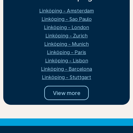
Linköping - Amsterdam
Linköping - Sao Paulo
Linköping - London
Linköping - Zurich
Linköping - Munich
Linköping - Paris
Linköping - Lisbon
Linköping - Barcelona
Linköping - Stuttgart
View more