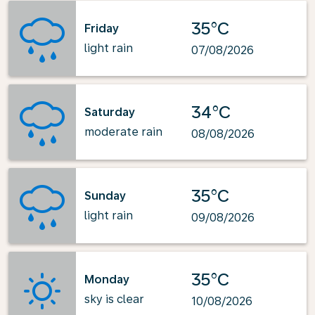
35°C
Friday
light rain
07/08/2026
34°C
Saturday
moderate rain
08/08/2026
35°C
Sunday
light rain
09/08/2026
35°C
Monday
sky is clear
10/08/2026