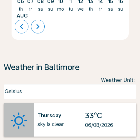
06
07
08
09
10
11
12
13
14
15
16
17
th
fr
sa
su
mo
tu
we
th
fr
sa
su
mo
AUG
chevron_left
chevron_right
Weather in Baltimore
Weather Unit
:
Weather unit option Celsius Selected
Celsius
keyboard_arrow_down
33°C
Thursday
sky is clear
06/08/2026