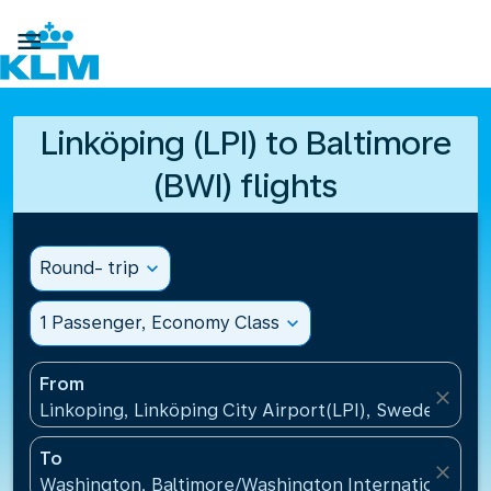

Linköping (LPI) to Baltimore
(BWI) flights
Round- trip
expand_more
1 Passenger, Economy Class
expand_more
From
close
Linkoping, Linköping City Airport(LPI), Sweden
To
close
Washington, Baltimore/Washington International Air