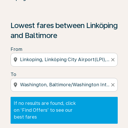
If no results are found, click on ‘Find Offers’ to see our
Lowest fares between Linköping
and Baltimore
From
location_on
close
To
location_on
close
If no results are found, click
on ‘Find Offers’ to see our
best fares