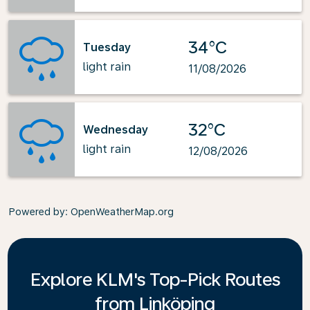
34°C
Tuesday
light rain
11/08/2026
32°C
Wednesday
light rain
12/08/2026
Powered by
: OpenWeatherMap.org
Explore KLM's Top-Pick Routes
from Linköping