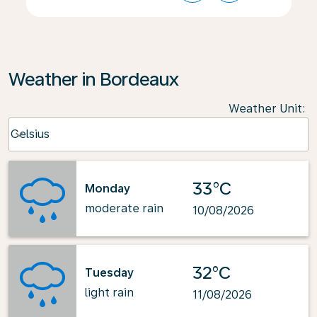
Weather in Bordeaux
Weather Unit
:
Weather unit option Celsius Selected
Celsius
keyboard_arrow_down
33°C
Monday
moderate rain
10/08/2026
32°C
Tuesday
light rain
11/08/2026