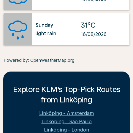
31°C
Sunday
light rain
16/08/2026
Powered by
: OpenWeatherMap.org
Explore KLM's Top-Pick Routes
from Linköping
Linköping - Amsterdam
Linköping - Sao Paulo
Linköping - London