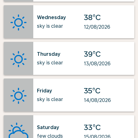
38°C
Wednesday
sky is clear
12/08/2026
39°C
Thursday
sky is clear
13/08/2026
35°C
Friday
sky is clear
14/08/2026
33°C
Saturday
few clouds
15/08/2026