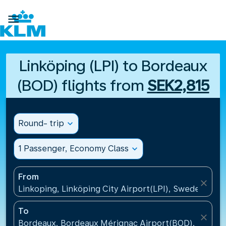

Linköping (LPI) to Bordeaux
(BOD) flights from
SEK2,815
Round- trip
expand_more
1 Passenger, Economy Class
expand_more
From
close
Linkoping, Linköping City Airport(LPI), Sweden
To
close
Bordeaux, Bordeaux Mérignac Airport(BOD), France