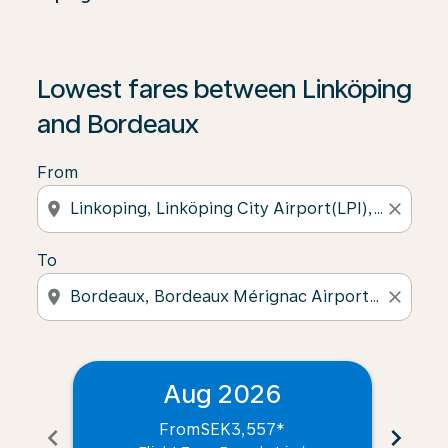
Lowest fares between Linköping
and Bordeaux
From
location_on
close
To
location_on
close
Aug 2026
From
SEK3,557
*
chevron_left
chevron_right