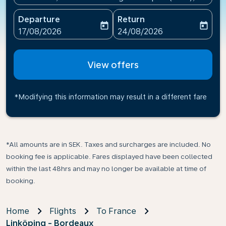
Departure
Return
today
today
fc-booking-departure-date-aria-label
fc-booking-return-date-ari
17/08/2026
24/08/2026
View offers
*Modifying this information may result in a different fare
*All amounts are in SEK. Taxes and surcharges are included. No
booking fee is applicable. Fares displayed have been collected
within the last 48hrs and may no longer be available at time of
booking.
Home
Flights
To France
Linköping - Bordeaux