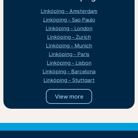
Linköping - Amsterdam
Linköping - Sao Paulo
Linköping - London
Linköping - Zurich
Linköping - Munich
Linköping - Paris
Linköping - Lisbon
Linköping - Barcelona
Linköping - Stuttgart
View more