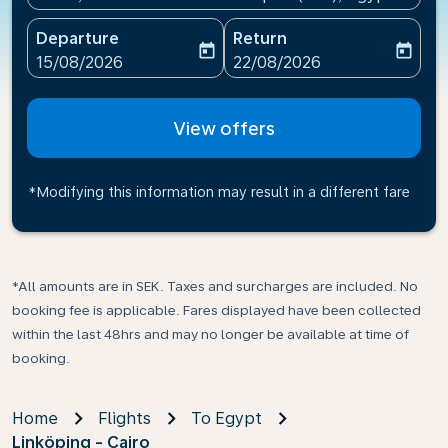
Departure
Return
today
today
fc-booking-departure-date-aria-label
fc-booking-return-date-ari
15/08/2026
22/08/2026
View offers
*Modifying this information may result in a different fare
*All amounts are in SEK. Taxes and surcharges are included. No
booking fee is applicable. Fares displayed have been collected
within the last 48hrs and may no longer be available at time of
booking.
Home
Flights
To Egypt
Linköping - Cairo