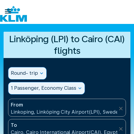

Linköping (LPI) to Cairo (CAI)
flights
Round- trip
expand_more
1 Passenger, Economy Class
expand_more
From
close
Linkoping, Linköping City Airport(LPI), Sweden
To
close
Cairo, Cairo International Airport(CAI), Egypt