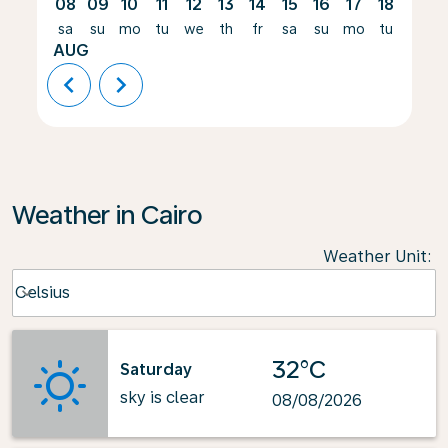
08
09
10
11
12
13
14
15
16
17
18
19
sa
su
mo
tu
we
th
fr
sa
su
mo
tu
we
AUG
chevron_left
chevron_right
Weather in Cairo
Weather Unit
:
Weather unit option Celsius Selected
Celsius
keyboard_arrow_down
32°C
Saturday
sky is clear
08/08/2026