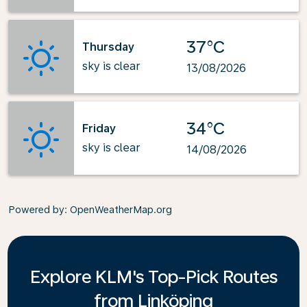
37°C
Thursday
sky is clear
13/08/2026
34°C
Friday
sky is clear
14/08/2026
Powered by
: OpenWeatherMap.org
Explore KLM's Top-Pick Routes
from Linköping