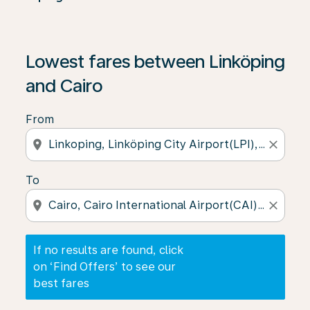
If no results are found, click on ‘Find Offers’ to see our
Lowest fares between Linköping
and Cairo
From
location_on
close
To
location_on
close
If no results are found, click
on ‘Find Offers’ to see our
best fares