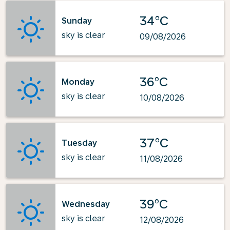
34°C
Sunday
sky is clear
09/08/2026
36°C
Monday
sky is clear
10/08/2026
37°C
Tuesday
sky is clear
11/08/2026
39°C
Wednesday
sky is clear
12/08/2026