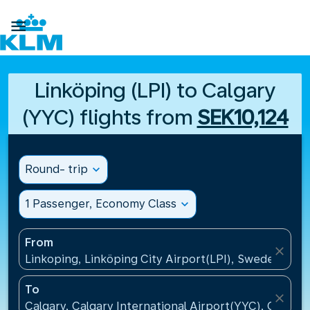

Linköping (LPI) to Calgary
(YYC) flights from
SEK10,124
Round- trip
expand_more
1 Passenger, Economy Class
expand_more
From
close
Linkoping, Linköping City Airport(LPI), Sweden
To
close
Calgary, Calgary International Airport(YYC), Canada