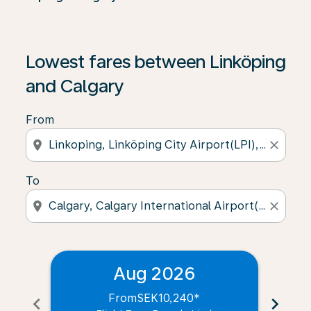
Lowest fares between Linköping
and Calgary
From
location_on
close
To
location_on
close
Aug 2026
From
SEK10,240
*
chevron_left
chevron_right