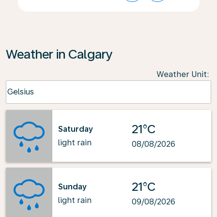
Weather in Calgary
Weather Unit
:
Weather unit option Celsius Selected
Celsius
keyboard_arrow_down
21°C
Saturday
light rain
08/08/2026
21°C
Sunday
light rain
09/08/2026