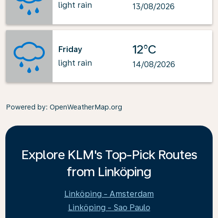
light rain
13/08/2026
12°C
Friday
light rain
14/08/2026
Powered by
: OpenWeatherMap.org
Explore KLM's Top-Pick Routes
from Linköping
Linköping - Amsterdam
Linköping - Sao Paulo