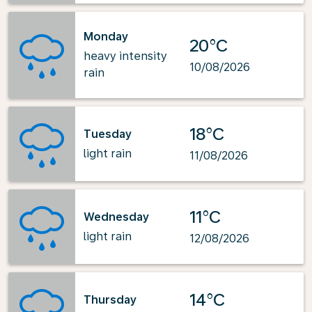
Monday
20°C
heavy intensity
10/08/2026
rain
18°C
Tuesday
light rain
11/08/2026
11°C
Wednesday
light rain
12/08/2026
14°C
Thursday