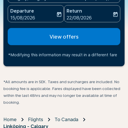
Departure
Return
today
today
fc-booking-departure-date-aria-label
fc-booking-return-date-ari
15/08/2026
22/08/2026
View offers
*Modifying this information may result in a different fare
*All amounts are in SEK. Taxes and surcharges are included. No
booking fee is applicable. Fares displayed have been collected
within the last 48hrs and may no longer be available at time of
booking.
Home
Flights
To Canada
Linköping - Calgary