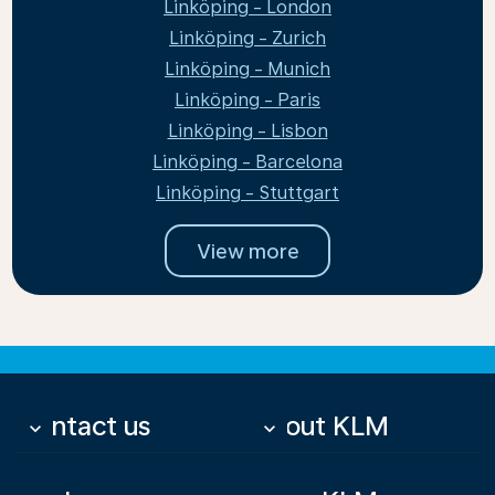
Linköping - London
Linköping - Zurich
Linköping - Munich
Linköping - Paris
Linköping - Lisbon
Linköping - Barcelona
Linköping - Stuttgart
View more
Contact us
About KLM
keyboard_arrow_down
keyboard_arrow_down